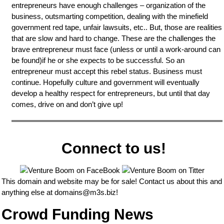
entrepreneurs have enough challenges – organization of the
business, outsmarting competition, dealing with the minefield
government red tape, unfair lawsuits, etc.. But, those are realities
that are slow and hard to change. These are the challenges the
brave entrepreneur must face (unless or until a work-around can
be found)if he or she expects to be successful. So an
entrepreneur must accept this rebel status. Business must
continue. Hopefully culture and government will eventually
develop a healthy respect for entrepreneurs, but until that day
comes, drive on and don’t give up!
Connect to us!
This domain and website may be for sale! Contact us about this and
anything else at
domains@m3s.biz
!
Crowd Funding News