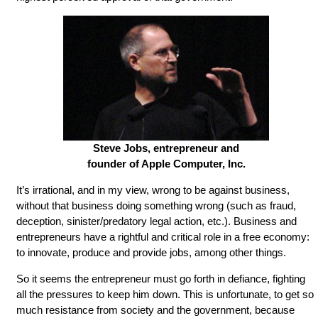
Steve Jobs, entrepreneur and
founder of Apple Computer, Inc.
It’s irrational, and in my view, wrong to be against business,
without that business doing something wrong (such as fraud,
deception, sinister/predatory legal action, etc.). Business and
entrepreneurs have a rightful and critical role in a free economy:
to innovate, produce and provide jobs, among other things.
So it seems the entrepreneur must go forth in defiance, fighting
all the pressures to keep him down. This is unfortunate, to get so
much resistance from society and the government, because