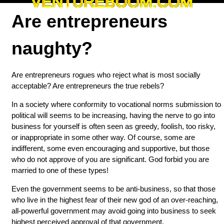
VENTUREBOOM.COM
Are entrepreneurs
naughty?
Are entrepreneurs rogues who reject what is most socially
acceptable? Are entrepreneurs the true rebels?
In a society where conformity to vocational norms submission to
political will seems to be increasing, having the nerve to go into
business for yourself is often seen as greedy, foolish, too risky,
or inappropriate in some other way. Of course, some are
indifferent, some even encouraging and supportive, but those
who do not approve of you are significant. God forbid you are
married to one of these types!
Even the government seems to be anti-business, so that those
who live in the highest fear of their new god of an over-reaching,
all-powerful government may avoid going into business to seek
highest perceived approval of that government.