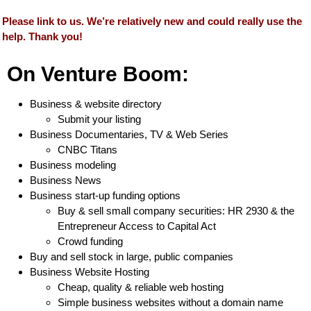
Please link to us. We’re relatively new and could really use the
help. Thank you!
On Venture Boom:
Business & website directory
Submit your listing
Business Documentaries, TV & Web Series
CNBC Titans
Business modeling
Business News
Business start-up funding options
Buy & sell small company securities: HR 2930 & the
Entrepreneur Access to Capital Act
Crowd funding
Buy and sell stock in large, public companies
Business Website Hosting
Cheap, quality & reliable web hosting
Simple business websites without a domain name