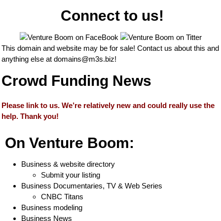
Connect to us!
This domain and website may be for sale! Contact us about this and
anything else at
domains@m3s.biz
!
Crowd Funding News
Please link to us. We’re relatively new and could really use the
help. Thank you!
On Venture Boom:
Business & website directory
Submit your listing
Business Documentaries, TV & Web Series
CNBC Titans
Business modeling
Business News