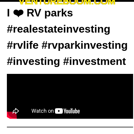
VENTUREBOOM.COM
I ❤️ RV parks
#realestateinvesting
#rvlife #rvparkinvesting
#investing #investment