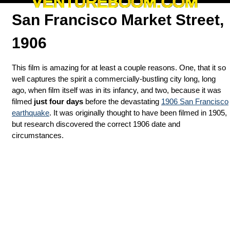
VENTUREBOOM.COM
San Francisco Market Street,
1906
This film is amazing for at least a couple reasons. One, that it so
well captures the spirit a commercially-bustling city long, long
ago, when film itself was in its infancy, and two, because it was
filmed
just four days
before the devastating
1906 San Francisco
earthquake
. It was originally thought to have been filmed in 1905,
but research discovered the correct 1906 date and
circumstances.