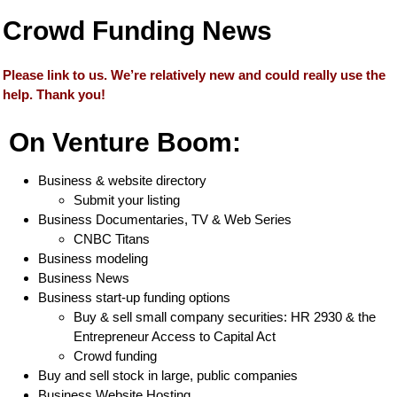
Crowd Funding News
Please link to us. We’re relatively new and could really use the
help. Thank you!
On Venture Boom:
Business & website directory
Submit your listing
Business Documentaries, TV & Web Series
CNBC Titans
Business modeling
Business News
Business start-up funding options
Buy & sell small company securities: HR 2930 & the
Entrepreneur Access to Capital Act
Crowd funding
Buy and sell stock in large, public companies
Business Website Hosting