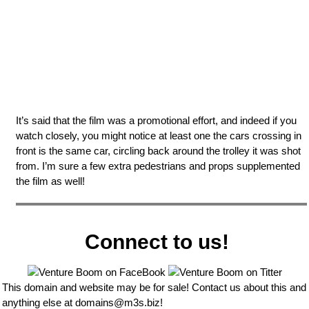
It’s said that the film was a promotional effort, and indeed if you
watch closely, you might notice at least one the cars crossing in
front is the same car, circling back around the trolley it was shot
from. I’m sure a few extra pedestrians and props supplemented
the film as well!
Connect to us!
This domain and website may be for sale! Contact us about this and
anything else at
domains@m3s.biz
!