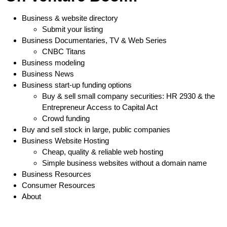
Business & website directory
Submit your listing
Business Documentaries, TV & Web Series
CNBC Titans
Business modeling
Business News
Business start-up funding options
Buy & sell small company securities: HR 2930 & the
Entrepreneur Access to Capital Act
Crowd funding
Buy and sell stock in large, public companies
Business Website Hosting
Cheap, quality & reliable web hosting
Simple business websites without a domain name
Business Resources
Consumer Resources
About