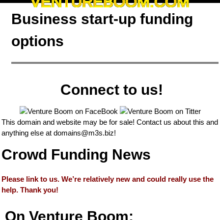
VENTUREBOOM.COM
Business start-up funding
options
Connect to us!
This domain and website may be for sale! Contact us about this and
anything else at
domains@m3s.biz
!
Crowd Funding News
Please link to us. We’re relatively new and could really use the
help. Thank you!
On Venture Boom: