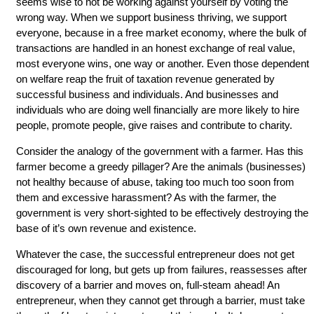
seems wise to not be working against yourself by voting the
wrong way. When we support business thriving, we support
everyone, because in a free market economy, where the bulk of
transactions are handled in an honest exchange of real value,
most everyone wins, one way or another. Even those dependent
on welfare reap the fruit of taxation revenue generated by
successful business and individuals. And businesses and
individuals who are doing well financially are more likely to hire
people, promote people, give raises and contribute to charity.
Consider the analogy of the government with a farmer. Has this
farmer become a greedy pillager? Are the animals (businesses)
not healthy because of abuse, taking too much too soon from
them and excessive harassment? As with the farmer, the
government is very short-sighted to be effectively destroying the
base of it’s own revenue and existence.
Whatever the case, the successful entrepreneur does not get
discouraged for long, but gets up from failures, reassesses after
discovery of a barrier and moves on, full-steam ahead! An
entrepreneur, when they cannot get through a barrier, must take