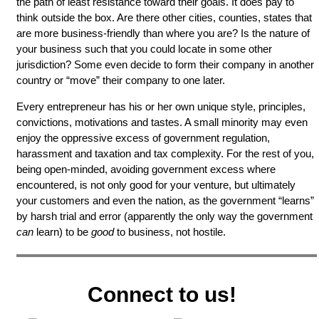
the path of least resistance toward their goals. It does pay to
think outside the box. Are there other cities, counties, states that
are more business-friendly than where you are? Is the nature of
your business such that you could locate in some other
jurisdiction? Some even decide to form their company in another
country or “move” their company to one later.
Every entrepreneur has his or her own unique style, principles,
convictions, motivations and tastes. A small minority may even
enjoy the oppressive excess of government regulation,
harassment and taxation and tax complexity. For the rest of you,
being open-minded, avoiding government excess where
encountered, is not only good for your venture, but ultimately
your customers and even the nation, as the government “learns”
by harsh trial and error (apparently the only way the government
can
learn) to be
good
to business, not hostile.
Connect to us!