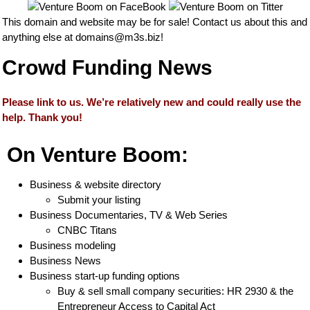
This domain and website may be for sale! Contact us about this and
anything else at
domains@m3s.biz
!
Crowd Funding News
Please link to us. We’re relatively new and could really use the
help. Thank you!
On Venture Boom:
Business & website directory
Submit your listing
Business Documentaries, TV & Web Series
CNBC Titans
Business modeling
Business News
Business start-up funding options
Buy & sell small company securities: HR 2930 & the
Entrepreneur Access to Capital Act