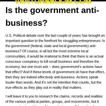
VENTUREBOOM.COM
Is the government anti-
business?
U.S. Political debate over the last couple of years has brought an
important question to the forefront for struggling entrepreneurs: Is
the government (federal, state and local governments) anti-
business? Of course, in all but the most extreme local
communities, it would be irrational to think that there is an actual
conscious conspiracy to kill small business and therefore the
economy, but one must ask – does government’s actions have
that effect? And if these levels of government
do
have that effect,
then they are indeed
effectively
anti-business. Actions speak
louder than words. And it’s not the intention that counts, but the
true
effects as they play out in reality that matters.
I will leave it to you to research the claims, records and realities
of the various political parties, groups, and movements, but it