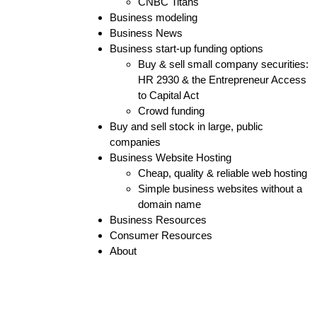
CNBC Titans
Business modeling
Business News
Business start-up funding options
Buy & sell small company securities:
HR 2930 & the Entrepreneur Access
to Capital Act
Crowd funding
Buy and sell stock in large, public
companies
Business Website Hosting
Cheap, quality & reliable web hosting
Simple business websites without a
domain name
Business Resources
Consumer Resources
About