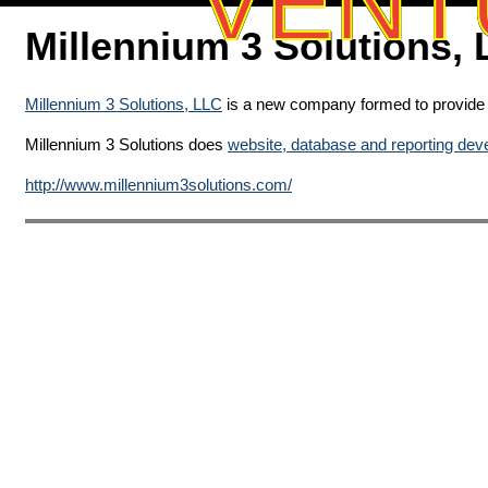
VENT
Millennium 3 Solutions,
Millennium 3 Solutions, LLC
is a new company formed to provide e
Millennium 3 Solutions does
website, database and reporting de
http://www.millennium3solutions.com/