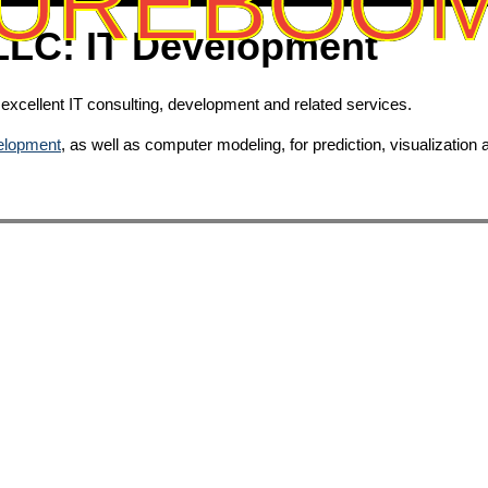
UREBOO
 LLC: IT Development
xcellent IT consulting, development and related services.
velopment
, as well as computer modeling, for prediction, visualization 