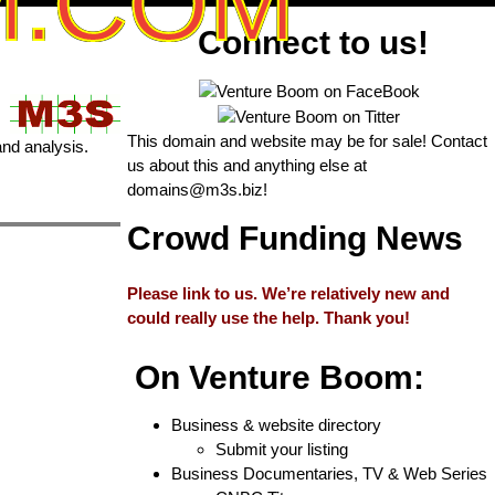
M.COM
Connect to us!
This domain and website may be for sale! Contact
and analysis.
us about this and anything else at
domains@m3s.biz
!
Crowd Funding News
Please link to us. We’re relatively new and
could really use the help. Thank you!
On Venture Boom:
Business & website directory
Submit your listing
Business Documentaries, TV & Web Series