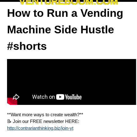
VENTUREBOOM.COM
How to Run a Vending
Machine Side Hustle
#shorts
**Want more ways to create wealth?**
📝 Join our FREE newsletter HERE:
http://contrarianthinking.biz/join-yt