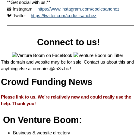
**Get social with us:**
📸 Instagram –
https://www.instagram.com/codiesanchez
🐦 Twitter –
https://twitter.com/codie_sanchez
Connect to us!
This domain and website may be for sale! Contact us about this and
anything else at
domains@m3s.biz
!
Crowd Funding News
Please link to us. We’re relatively new and could really use the
help. Thank you!
On Venture Boom:
Business & website directory