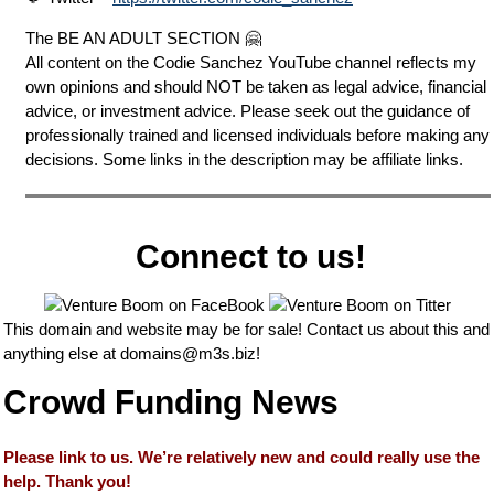
The BE AN ADULT SECTION 🤗
All content on the Codie Sanchez YouTube channel reflects my
own opinions and should NOT be taken as legal advice, financial
advice, or investment advice. Please seek out the guidance of
professionally trained and licensed individuals before making any
decisions. Some links in the description may be affiliate links.
Connect to us!
This domain and website may be for sale! Contact us about this and
anything else at
domains@m3s.biz
!
Crowd Funding News
Please link to us. We’re relatively new and could really use the
help. Thank you!