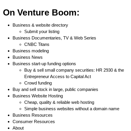
On Venture Boom:
Business & website directory
Submit your listing
Business Documentaries, TV & Web Series
CNBC Titans
Business modeling
Business News
Business start-up funding options
Buy & sell small company securities: HR 2930 & the
Entrepreneur Access to Capital Act
Crowd funding
Buy and sell stock in large, public companies
Business Website Hosting
Cheap, quality & reliable web hosting
Simple business websites without a domain name
Business Resources
Consumer Resources
About