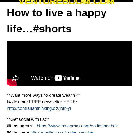
VENTUREBOOM.COM
How to live a happy
life…#shorts
**Want more ways to create wealth?**
📝 Join our FREE newsletter HERE:
http://contrarianthinking.biz/join-yt
**Get social with us:**
📸 Instagram –
https://www.instagram.com/codiesanchez
🐦 Twitter –
https://twitter.com/codie_sanchez