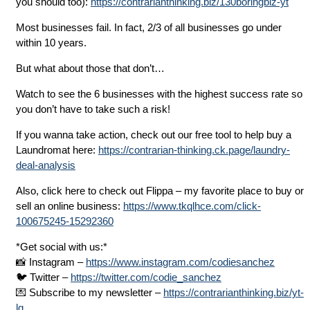
you should too):
https://contrarianthinking.biz/130boringbiz-yt
Most businesses fail. In fact, 2/3 of all businesses go under
within 10 years.
But what about those that don’t…
Watch to see the 6 businesses with the highest success rate so
you don’t have to take such a risk!
If you wanna take action, check out our free tool to help buy a
Laundromat here:
https://contrarian-thinking.ck.page/laundry-
deal-analysis
Also, click here to check out Flippa – my favorite place to buy or
sell an online business:
https://www.tkqlhce.com/click-
100675245-15292360
*Get social with us:*
📸 Instagram –
https://www.instagram.com/codiesanchez
🐦 Twitter –
https://twitter.com/codie_sanchez
💌 Subscribe to my newsletter –
https://contrarianthinking.biz/yt-
lg