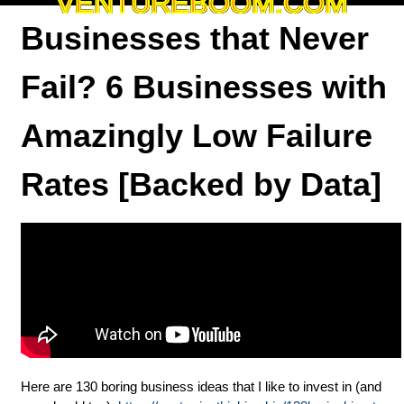
VENTUREBOOM.COM
Businesses that Never
Fail? 6 Businesses with
Amazingly Low Failure
Rates [Backed by Data]
Here are 130 boring business ideas that I like to invest in (and