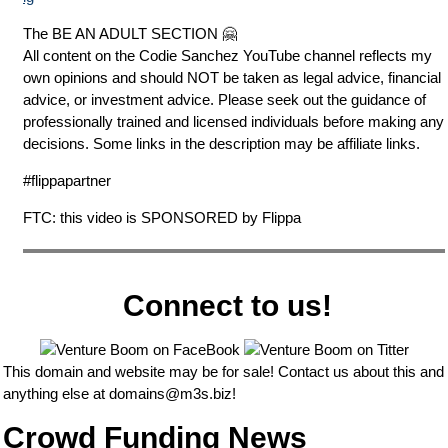
The BE AN ADULT SECTION 🤗
All content on the Codie Sanchez YouTube channel reflects my
own opinions and should NOT be taken as legal advice, financial
advice, or investment advice. Please seek out the guidance of
professionally trained and licensed individuals before making any
decisions. Some links in the description may be affiliate links.
#flippapartner
FTC: this video is SPONSORED by Flippa
Connect to us!
This domain and website may be for sale! Contact us about this and
anything else at
domains@m3s.biz
!
Crowd Funding News