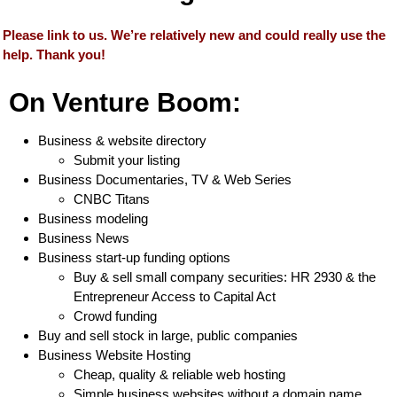
Please link to us. We’re relatively new and could really use the
help. Thank you!
On Venture Boom:
Business & website directory
Submit your listing
Business Documentaries, TV & Web Series
CNBC Titans
Business modeling
Business News
Business start-up funding options
Buy & sell small company securities: HR 2930 & the
Entrepreneur Access to Capital Act
Crowd funding
Buy and sell stock in large, public companies
Business Website Hosting
Cheap, quality & reliable web hosting
Simple business websites without a domain name