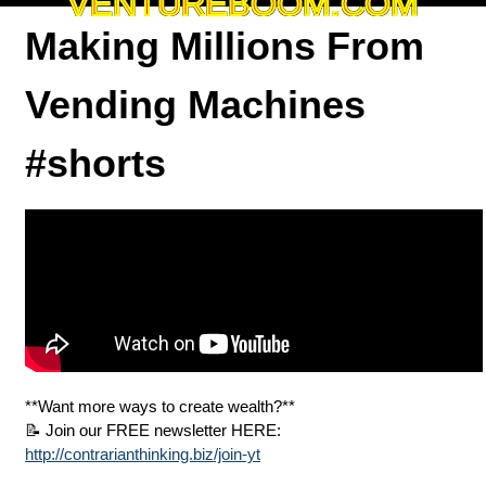
VENTUREBOOM.COM
Making Millions From
Vending Machines
#shorts
**Want more ways to create wealth?**
📝 Join our FREE newsletter HERE:
http://contrarianthinking.biz/join-yt