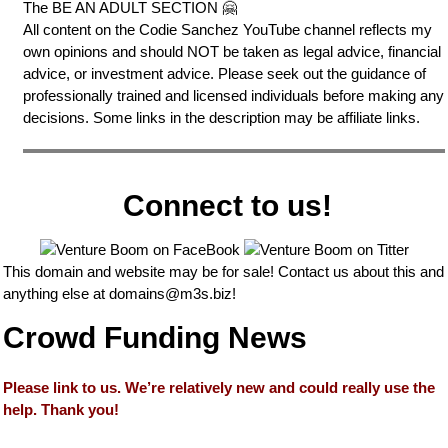
The BE AN ADULT SECTION 🤗
All content on the Codie Sanchez YouTube channel reflects my
own opinions and should NOT be taken as legal advice, financial
advice, or investment advice. Please seek out the guidance of
professionally trained and licensed individuals before making any
decisions. Some links in the description may be affiliate links.
Connect to us!
This domain and website may be for sale! Contact us about this and
anything else at
domains@m3s.biz
!
Crowd Funding News
Please link to us. We’re relatively new and could really use the
help. Thank you!