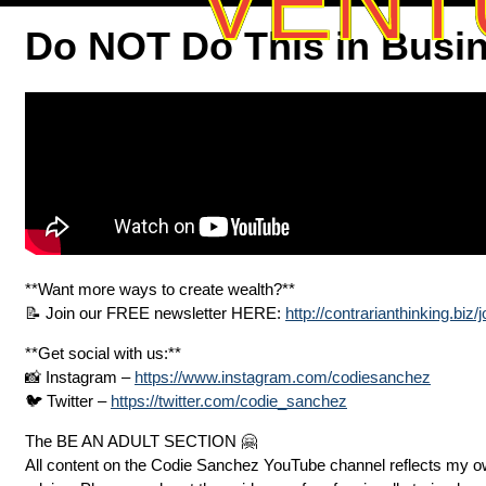
VENT
Do NOT Do This in Busi
**Want more ways to create wealth?**
📝 Join our FREE newsletter HERE:
http://contrarianthinking.biz/j
**Get social with us:**
📸 Instagram –
https://www.instagram.com/codiesanchez
🐦 Twitter –
https://twitter.com/codie_sanchez
The BE AN ADULT SECTION 🤗
All content on the Codie Sanchez YouTube channel reflects my ow