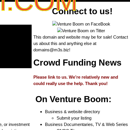
M.COM
Connect to us!
This domain and website may be for sale! Contact
us about this and anything else at
domains@m3s.biz
!
Crowd Funding News
Please link to us. We’re relatively new and
could really use the help. Thank you!
On Venture Boom:
Business & website directory
Submit your listing
e, or investment
Business Documentaries, TV & Web Series