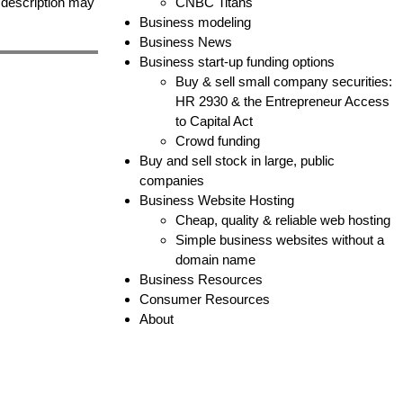
e description may
CNBC Titans
Business modeling
Business News
Business start-up funding options
Buy & sell small company securities:
HR 2930 & the Entrepreneur Access
to Capital Act
Crowd funding
Buy and sell stock in large, public
companies
Business Website Hosting
Cheap, quality & reliable web hosting
Simple business websites without a
domain name
Business Resources
Consumer Resources
About