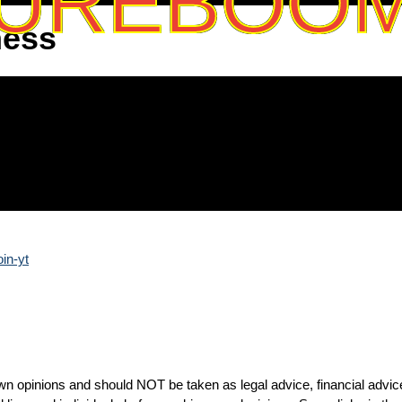
UREBOO
ness
oin-yt
n opinions and should NOT be taken as legal advice, financial advic