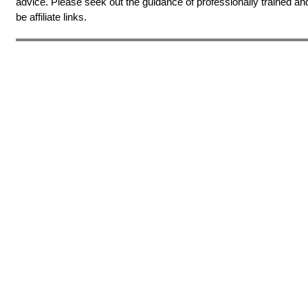
advice. Please seek out the guidance of professionally trained an
be affiliate links.