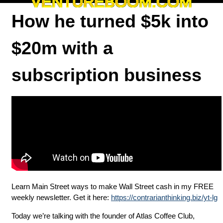
VENTUREBOOM.COM
How he turned $5k into
$20m with a
subscription business
Learn Main Street ways to make Wall Street cash in my FREE
weekly newsletter. Get it here:
https://contrarianthinking.biz/yt-lg
Today we’re talking with the founder of Atlas Coffee Club,