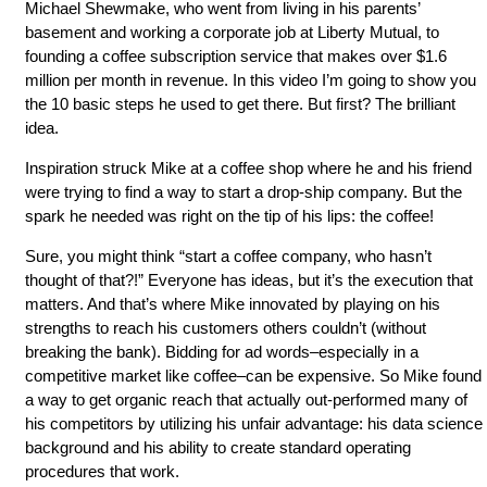
Michael Shewmake, who went from living in his parents’
basement and working a corporate job at Liberty Mutual, to
founding a coffee subscription service that makes over $1.6
million per month in revenue. In this video I’m going to show you
the 10 basic steps he used to get there. But first? The brilliant
idea.
Inspiration struck Mike at a coffee shop where he and his friend
were trying to find a way to start a drop-ship company. But the
spark he needed was right on the tip of his lips: the coffee!
Sure, you might think “start a coffee company, who hasn’t
thought of that?!” Everyone has ideas, but it’s the execution that
matters. And that’s where Mike innovated by playing on his
strengths to reach his customers others couldn’t (without
breaking the bank). Bidding for ad words–especially in a
competitive market like coffee–can be expensive. So Mike found
a way to get organic reach that actually out-performed many of
his competitors by utilizing his unfair advantage: his data science
background and his ability to create standard operating
procedures that work.