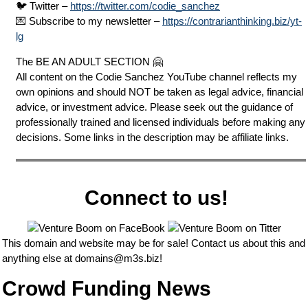
🐦 Twitter –
https://twitter.com/codie_sanchez
💌 Subscribe to my newsletter –
https://contrarianthinking.biz/yt-
lg
The BE AN ADULT SECTION 🤗
All content on the Codie Sanchez YouTube channel reflects my
own opinions and should NOT be taken as legal advice, financial
advice, or investment advice. Please seek out the guidance of
professionally trained and licensed individuals before making any
decisions. Some links in the description may be affiliate links.
Connect to us!
This domain and website may be for sale! Contact us about this and
anything else at
domains@m3s.biz
!
Crowd Funding News