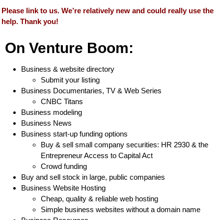
Please link to us. We’re relatively new and could really use the
help. Thank you!
On Venture Boom:
Business & website directory
Submit your listing
Business Documentaries, TV & Web Series
CNBC Titans
Business modeling
Business News
Business start-up funding options
Buy & sell small company securities: HR 2930 & the
Entrepreneur Access to Capital Act
Crowd funding
Buy and sell stock in large, public companies
Business Website Hosting
Cheap, quality & reliable web hosting
Simple business websites without a domain name