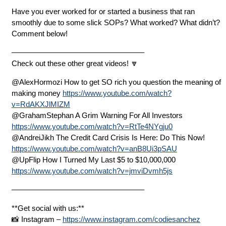
Have you ever worked for or started a business that ran
smoothly due to some slick SOPs? What worked? What didn’t?
Comment below!
—————————————————–
Check out these other great videos! 🔽
@AlexHormozi How to get SO rich you question the meaning of
making money
https://www.youtube.com/watch?
v=RdAKXJlMIZM
@GrahamStephan A Grim Warning For All Investors
https://www.youtube.com/watch?v=RtTe4NYgju0
@AndreiJikh The Credit Card Crisis Is Here: Do This Now!
https://www.youtube.com/watch?v=anB8Ui3pSAU
@UpFlip How I Turned My Last $5 to $10,000,000
https://www.youtube.com/watch?v=jmviDvmh5js
—————————————————–
**Get social with us:**
📸 Instagram –
https://www.instagram.com/codiesanchez