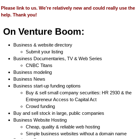
Please link to us. We’re relatively new and could really use the
help. Thank you!
On Venture Boom:
Business & website directory
Submit your listing
Business Documentaries, TV & Web Series
CNBC Titans
Business modeling
Business News
Business start-up funding options
Buy & sell small company securities: HR 2930 & the
Entrepreneur Access to Capital Act
Crowd funding
Buy and sell stock in large, public companies
Business Website Hosting
Cheap, quality & reliable web hosting
Simple business websites without a domain name