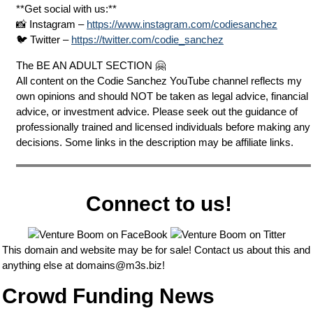
**Get social with us:**
📸 Instagram –
https://www.instagram.com/codiesanchez
🐦 Twitter –
https://twitter.com/codie_sanchez
The BE AN ADULT SECTION 🤗
All content on the Codie Sanchez YouTube channel reflects my
own opinions and should NOT be taken as legal advice, financial
advice, or investment advice. Please seek out the guidance of
professionally trained and licensed individuals before making any
decisions. Some links in the description may be affiliate links.
Connect to us!
This domain and website may be for sale! Contact us about this and
anything else at
domains@m3s.biz
!
Crowd Funding News