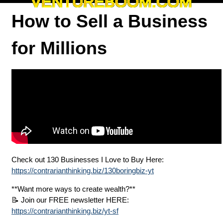
VENTUREBOOM.COM
How to Sell a Business
for Millions
Check out 130 Businesses I Love to Buy Here:
https://contrarianthinking.biz/130boringbiz-yt
**Want more ways to create wealth?**
📝 Join our FREE newsletter HERE:
https://contrarianthinking.biz/yt-sf