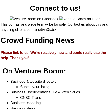
Connect to us!
This domain and website may be for sale! Contact us about this and
anything else at
domains@m3s.biz
!
Crowd Funding News
Please link to us. We’re relatively new and could really use the
help. Thank you!
On Venture Boom:
Business & website directory
Submit your listing
Business Documentaries, TV & Web Series
CNBC Titans
Business modeling
Business News