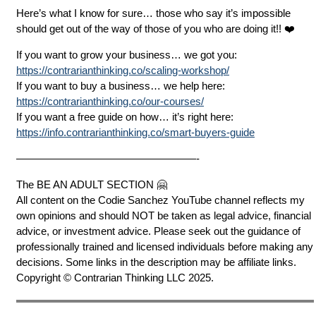
Here’s what I know for sure… those who say it’s impossible
should get out of the way of those of you who are doing it!! ❤️
If you want to grow your business… we got you:
https://contrarianthinking.co/scaling-workshop/
If you want to buy a business… we help here:
https://contrarianthinking.co/our-courses/
If you want a free guide on how… it’s right here:
https://info.contrarianthinking.co/smart-buyers-guide
—————————————————-
The BE AN ADULT SECTION 🤗
All content on the Codie Sanchez YouTube channel reflects my
own opinions and should NOT be taken as legal advice, financial
advice, or investment advice. Please seek out the guidance of
professionally trained and licensed individuals before making any
decisions. Some links in the description may be affiliate links.
Copyright © Contrarian Thinking LLC 2025.