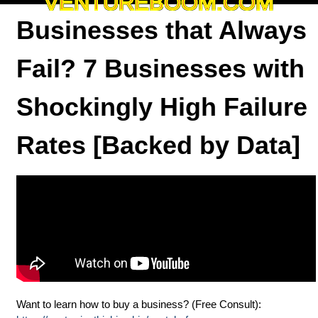
VENTUREBOOM.COM
Businesses that Always
Fail? 7 Businesses with
Shockingly High Failure
Rates [Backed by Data]
Want to learn how to buy a business? (Free Consult):