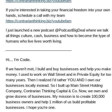
https://contrarianthinking.biz/youtubefam
If you’re interested in taking your financial freedom into your own
hands, schedule a call with my team
https://contrarianthinking.biz/youtubefam
I just launched a new podcast @PodcastBigDeal where we talk
all things culture, cash, business and how to become the type of
humans who live lives worth living.
—————————————————–
Hi… I’m Codie.
If we haven’t met, I build and buy businesses and help you make
money. I used to work on Wall Street and in Private Equity for too
many years. Then I realized I’d rather YOU AND I own our
businesses locally instead. So I built up Main Street Holding
Company, Contrarian Thinking Capital & Co. Now, we own and
grow dozens of businesses. My mission is to create 100,000
business owners and help 1 million of us build profitable
businesses. I hope you’re one.