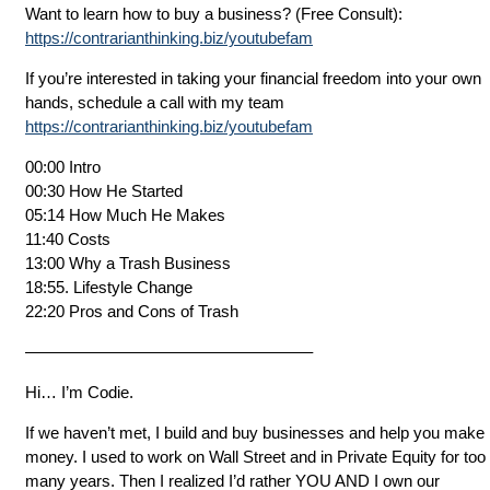
Want to learn how to buy a business? (Free Consult):
https://contrarianthinking.biz/youtubefam
If you’re interested in taking your financial freedom into your own
hands, schedule a call with my team
https://contrarianthinking.biz/youtubefam
00:00 Intro
00:30 How He Started
05:14 How Much He Makes
11:40 Costs
13:00 Why a Trash Business
18:55. Lifestyle Change
22:20 Pros and Cons of Trash
—————————————————–
Hi… I’m Codie.
If we haven’t met, I build and buy businesses and help you make
money. I used to work on Wall Street and in Private Equity for too
many years. Then I realized I’d rather YOU AND I own our