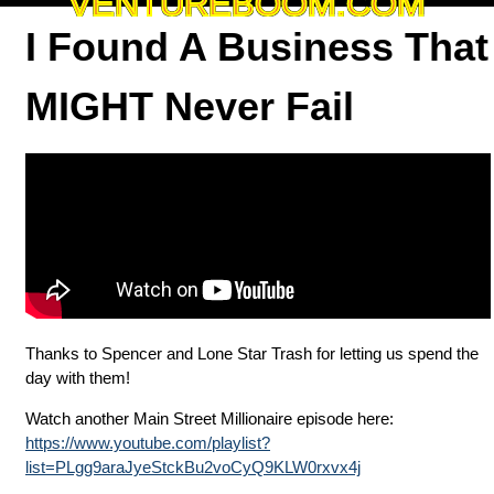
VENTUREBOOM.COM
I Found A Business That
MIGHT Never Fail
Thanks to Spencer and Lone Star Trash for letting us spend the
day with them!
Watch another Main Street Millionaire episode here:
https://www.youtube.com/playlist?
list=PLgg9araJyeStckBu2voCyQ9KLW0rxvx4j