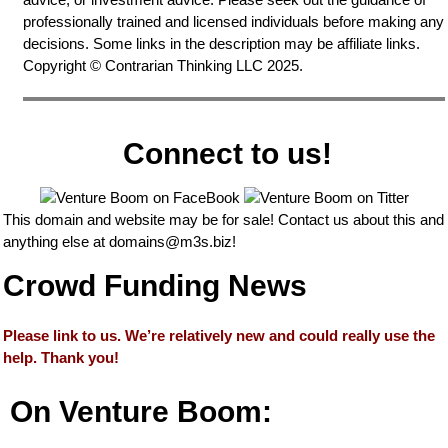
professionally trained and licensed individuals before making any
decisions. Some links in the description may be affiliate links.
Copyright © Contrarian Thinking LLC 2025.
Connect to us!
This domain and website may be for sale! Contact us about this and
anything else at
domains@m3s.biz
!
Crowd Funding News
Please link to us. We’re relatively new and could really use the
help. Thank you!
On Venture Boom: