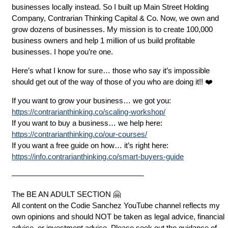
businesses locally instead. So I built up Main Street Holding
Company, Contrarian Thinking Capital & Co. Now, we own and
grow dozens of businesses. My mission is to create 100,000
business owners and help 1 million of us build profitable
businesses. I hope you’re one.
Here’s what I know for sure… those who say it’s impossible
should get out of the way of those of you who are doing it!! ❤️
If you want to grow your business… we got you:
https://contrarianthinking.co/scaling-workshop/
If you want to buy a business… we help here:
https://contrarianthinking.co/our-courses/
If you want a free guide on how… it’s right here:
https://info.contrarianthinking.co/smart-buyers-guide
—————————————————-
The BE AN ADULT SECTION 🤗
All content on the Codie Sanchez YouTube channel reflects my
own opinions and should NOT be taken as legal advice, financial
advice, or investment advice. Please seek out the guidance of