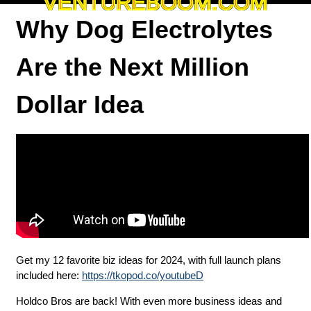
VENTUREBOOM.COM
Why Dog Electrolytes
Are the Next Million
Dollar Idea
Get my 12 favorite biz ideas for 2024, with full launch plans
included here:
https://tkopod.co/youtubeD
Holdco Bros are back! With even more business ideas and