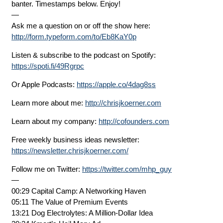
banter. Timestamps below. Enjoy!
—
Ask me a question on or off the show here:
http://form.typeform.com/to/Eb8KaY0p
Listen & subscribe to the podcast on Spotify:
https://spoti.fi/49Rgrpc
Or Apple Podcasts:
https://apple.co/4dag8ss
Learn more about me:
http://chrisjkoerner.com
Learn about my company:
http://cofounders.com
Free weekly business ideas newsletter:
https://newsletter.chrisjkoerner.com/
Follow me on Twitter:
https://twitter.com/mhp_guy
—
00:29 Capital Camp: A Networking Haven
05:11 The Value of Premium Events
13:21 Dog Electrolytes: A Million-Dollar Idea