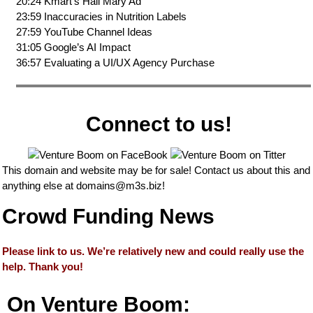
20:24 Kmart’s Hail Mary Ad
23:59 Inaccuracies in Nutrition Labels
27:59 YouTube Channel Ideas
31:05 Google’s AI Impact
36:57 Evaluating a UI/UX Agency Purchase
Connect to us!
This domain and website may be for sale! Contact us about this and
anything else at
domains@m3s.biz
!
Crowd Funding News
Please link to us. We’re relatively new and could really use the
help. Thank you!
On Venture Boom: