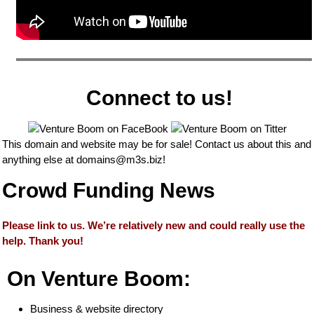
Connect to us!
This domain and website may be for sale! Contact us about this and
anything else at
domains@m3s.biz
!
Crowd Funding News
Please link to us. We’re relatively new and could really use the
help. Thank you!
On Venture Boom:
Business & website directory