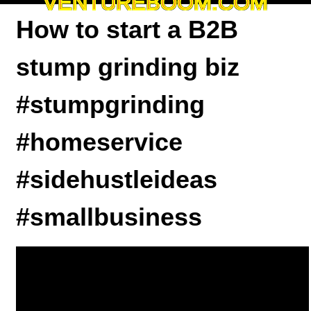
VENTUREBOOM.COM
How to start a B2B
stump grinding biz
#stumpgrinding
#homeservice
#sidehustleideas
#smallbusiness