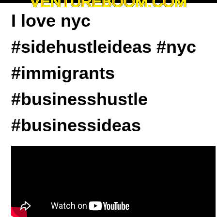
VENTUREBOOM.COM
I love nyc
#sidehustleideas #nyc
#immigrants
#businesshustle
#businessideas