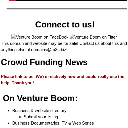
Connect to us!
This domain and website may be for sale! Contact us about this and
anything else at
domains@m3s.biz
!
Crowd Funding News
Please link to us. We’re relatively new and could really use the
help. Thank you!
On Venture Boom:
Business & website directory
Submit your listing
Business Documentaries, TV & Web Series