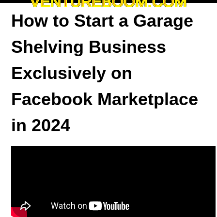
VENTUREBOOM.COM
How to Start a Garage
Shelving Business
Exclusively on
Facebook Marketplace
in 2024