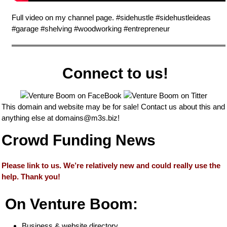
Full video on my channel page. #sidehustle #sidehustleideas
#garage #shelving #woodworking #entrepreneur
Connect to us!
This domain and website may be for sale! Contact us about this and
anything else at
domains@m3s.biz
!
Crowd Funding News
Please link to us. We’re relatively new and could really use the
help. Thank you!
On Venture Boom:
Business & website directory