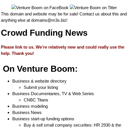
This domain and website may be for sale! Contact us about this and
anything else at
domains@m3s.biz
!
Crowd Funding News
Please link to us. We’re relatively new and could really use the
help. Thank you!
On Venture Boom:
Business & website directory
Submit your listing
Business Documentaries, TV & Web Series
CNBC Titans
Business modeling
Business News
Business start-up funding options
Buy & sell small company securities: HR 2930 & the