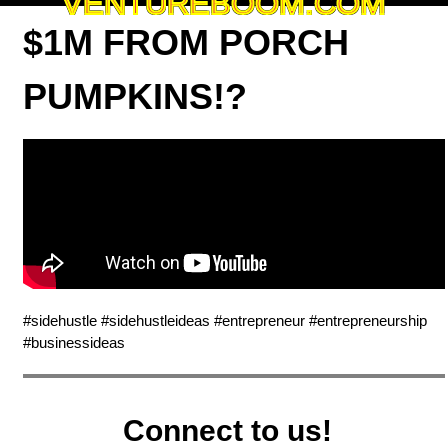
VENTUREBOOM.COM
$1M FROM PORCH
PUMPKINS!?
#sidehustle #sidehustleideas #entrepreneur #entrepreneurship
#businessideas
Connect to us!