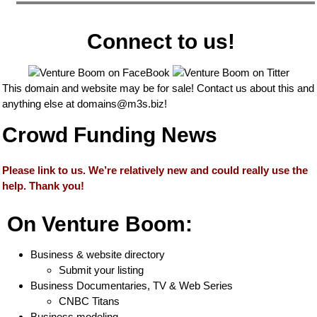
Connect to us!
This domain and website may be for sale! Contact us about this and
anything else at
domains@m3s.biz
!
Crowd Funding News
Please link to us. We’re relatively new and could really use the
help. Thank you!
On Venture Boom:
Business & website directory
Submit your listing
Business Documentaries, TV & Web Series
CNBC Titans
Business modeling