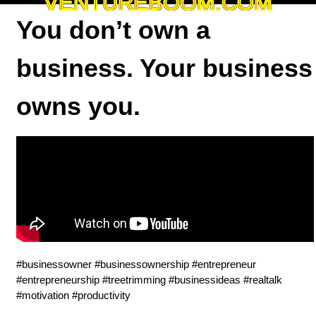
VENTUREBOOM.COM
You don’t own a
business. Your business
owns you.
#businessowner #businessownership #entrepreneur
#entrepreneurship #treetrimming #businessideas #realtalk
#motivation #productivity