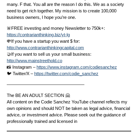
many. F that. You all are the reason I do this. We as a society
need to get rich together. My mission is to create 100,000
business owners, I hope you’re one.
🚨FREE investing and money Newsletter to 750k+:
https://contrarianthinking.biz/yt-lg
💸If you have a startup you want $ for:
http://www.contrarianthinkingcapital.com
🤝If you want to sell us your small business:
http://www.mainstreethold.co
📸 Instagram –
https://www.instagram.com/codiesanchez
🐦 Twitter/X –
https://twitter.com/codie_sanchez
—————————————————–
The BE AN ADULT SECTION 🤗
All content on the Codie Sanchez YouTube channel reflects my
own opinions and should NOT be taken as legal advice, financial
advice, or investment advice. Please seek out the guidance of
professionally trained and licensed in