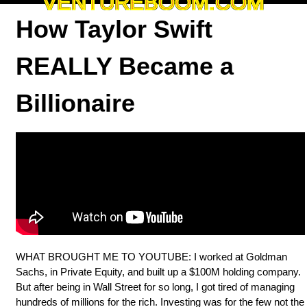
VENTUREBOOM.COM
How Taylor Swift
REALLY Became a
Billionaire
WHAT BROUGHT ME TO YOUTUBE: I worked at Goldman
Sachs, in Private Equity, and built up a $100M holding company.
But after being in Wall Street for so long, I got tired of managing
hundreds of millions for the rich. Investing was for the few not the