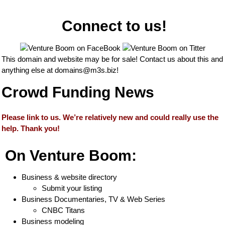
Connect to us!
This domain and website may be for sale! Contact us about this and
anything else at
domains@m3s.biz
!
Crowd Funding News
Please link to us. We’re relatively new and could really use the
help. Thank you!
On Venture Boom:
Business & website directory
Submit your listing
Business Documentaries, TV & Web Series
CNBC Titans
Business modeling