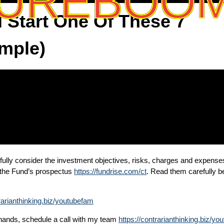
UREBOO
 Start One Of These 7
imple)
fully consider the investment objectives, risks, charges and expense
n the Fund’s prospectus
https://fundrise.com/ct
. Read them carefully be
trarianthinking.biz/youtubefam
n hands, schedule a call with my team
https://contrarianthinking.biz/y