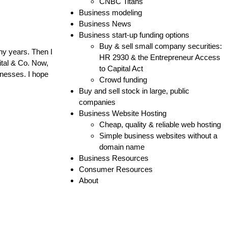
CNBC Titans
Business modeling
Business News
Business start-up funding options
Buy & sell small company securities:
ny years. Then I
HR 2930 & the Entrepreneur Access
ital & Co. Now,
to Capital Act
inesses. I hope
Crowd funding
Buy and sell stock in large, public
companies
Business Website Hosting
Cheap, quality & reliable web hosting
Simple business websites without a
domain name
Business Resources
Consumer Resources
About