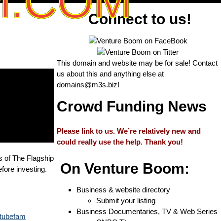
M.COM
Connect to us!
This domain and website may be for sale! Contact
us about this and anything else at
domains@m3s.biz
!
Crowd Funding News
Please link to us. We’re relatively new and
could really use the help. Thank you!
s of The Flagship
On Venture Boom:
fore investing.
Business & website directory
Submit your listing
Business Documentaries, TV & Web Series
outubefam