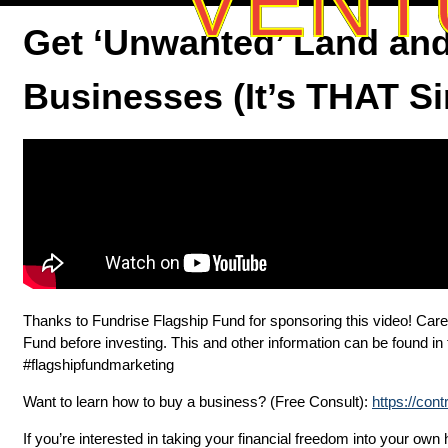
VENT
Get ‘Unwanted’ Land and
Businesses (It’s THAT S
Thanks to Fundrise Flagship Fund for sponsoring this video! Care
Fund before investing. This and other information can be found i
#flagshipfundmarketing
Want to learn how to buy a business? (Free Consult):
https://con
If you’re interested in taking your financial freedom into your ow