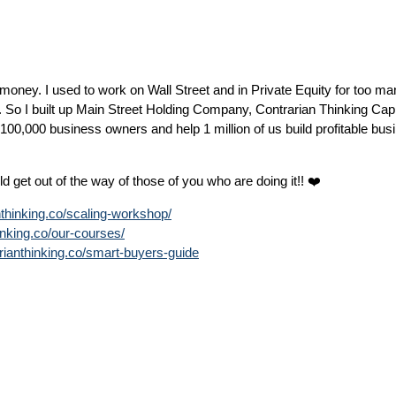
money. I used to work on Wall Street and in Private Equity for too ma
. So I built up Main Street Holding Company, Contrarian Thinking Cap
0,000 business owners and help 1 million of us build profitable bus
 get out of the way of those of you who are doing it!! ❤️
anthinking.co/scaling-workshop/
hinking.co/our-courses/
rarianthinking.co/smart-buyers-guide