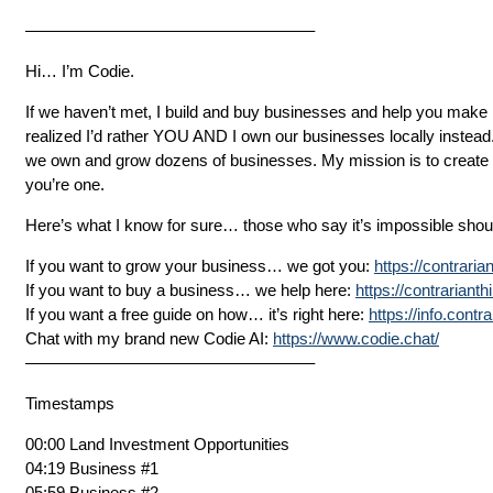
—————————————————–
Hi… I’m Codie.
If we haven’t met, I build and buy businesses and help you make 
realized I’d rather YOU AND I own our businesses locally instead
we own and grow dozens of businesses. My mission is to create 10
you’re one.
Here’s what I know for sure… those who say it’s impossible should
If you want to grow your business… we got you:
https://contrari
If you want to buy a business… we help here:
https://contrariant
If you want a free guide on how… it’s right here:
https://info.cont
Chat with my brand new Codie AI:
https://www.codie.chat/
—————————————————–
Timestamps
00:00 Land Investment Opportunities
04:19 Business #1
05:59 Business #2