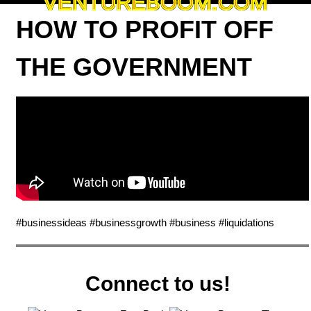
VENTUREBOOM.COM
HOW TO PROFIT OFF
THE GOVERNMENT
#businessideas #businessgrowth #business #liquidations
Connect to us!