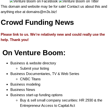
This domain and website may be for sale! Contact us about this and
anything else at
domains@m3s.biz
!
Crowd Funding News
Please link to us. We’re relatively new and could really use the
help. Thank you!
On Venture Boom:
Business & website directory
Submit your listing
Business Documentaries, TV & Web Series
CNBC Titans
Business modeling
Business News
Business start-up funding options
Buy & sell small company securities: HR 2930 & the
Entrepreneur Access to Capital Act