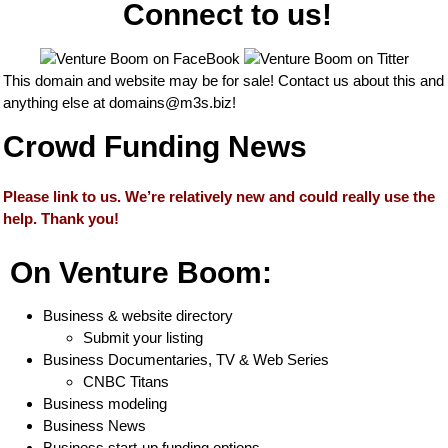
Connect to us!
This domain and website may be for sale! Contact us about this and
anything else at
domains@m3s.biz
!
Crowd Funding News
Please link to us. We’re relatively new and could really use the
help. Thank you!
On Venture Boom:
Business & website directory
Submit your listing
Business Documentaries, TV & Web Series
CNBC Titans
Business modeling
Business News
Business start-up funding options