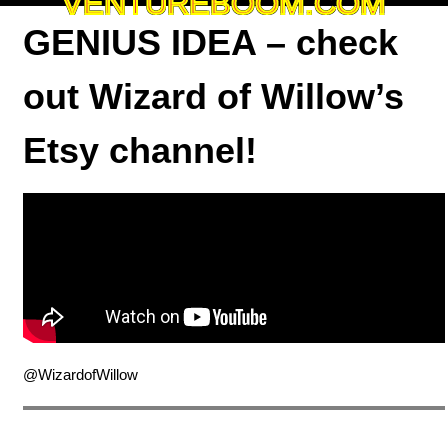
VENTUREBOOM.COM
GENIUS IDEA – check
out Wizard of Willow’s
Etsy channel!
@WizardofWillow