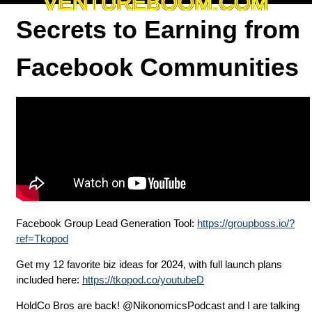
VENTUREBOOM.COM
Secrets to Earning from
Facebook Communities
Facebook Group Lead Generation Tool:
https://groupboss.io/?
ref=Tkopod
Get my 12 favorite biz ideas for 2024, with full launch plans
included here:
https://tkopod.co/youtubeD
HoldCo Bros are back! @NikonomicsPodcast and I are talking