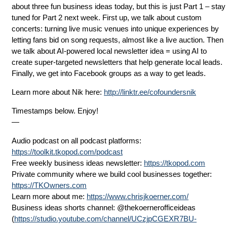
about three fun business ideas today, but this is just Part 1 – stay
tuned for Part 2 next week. First up, we talk about custom
concerts: turning live music venues into unique experiences by
letting fans bid on song requests, almost like a live auction. Then
we talk about AI-powered local newsletter idea = using AI to
create super-targeted newsletters that help generate local leads.
Finally, we get into Facebook groups as a way to get leads.
Learn more about Nik here:
http://linktr.ee/cofoundersnik
Timestamps below. Enjoy!
—
Audio podcast on all podcast platforms:
https://toolkit.tkopod.com/podcast
Free weekly business ideas newsletter:
https://tkopod.com
Private community where we build cool businesses together:
https://TKOwners.com
Learn more about me:
https://www.chrisjkoerner.com/
Business ideas shorts channel: ⁨@thekoernerofficeideas⁩
(
https://studio.youtube.com/channel/UCzjpCGEXR7BU-