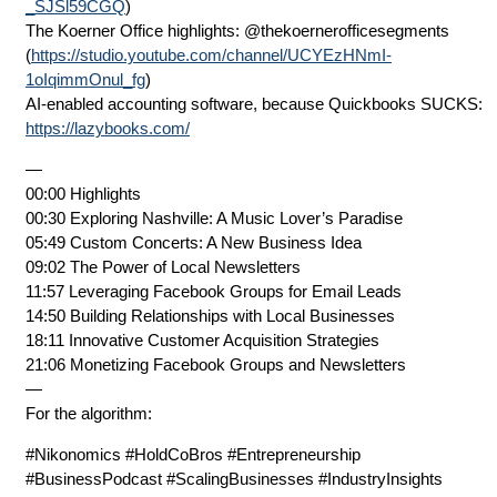
_SJSl59CGQ
)
The Koerner Office highlights: ⁨@thekoernerofficesegments⁩
(
https://studio.youtube.com/channel/UCYEzHNmI-
1oIqimmOnul_fg
)
AI-enabled accounting software, because Quickbooks SUCKS:
https://lazybooks.com/
—
00:00 Highlights
00:30 Exploring Nashville: A Music Lover’s Paradise
05:49 Custom Concerts: A New Business Idea
09:02 The Power of Local Newsletters
11:57 Leveraging Facebook Groups for Email Leads
14:50 Building Relationships with Local Businesses
18:11 Innovative Customer Acquisition Strategies
21:06 Monetizing Facebook Groups and Newsletters
—
For the algorithm:
#Nikonomics #HoldCoBros #Entrepreneurship
#BusinessPodcast #ScalingBusinesses #IndustryInsights