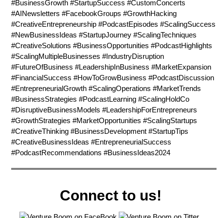
#BusinessGrowth #StartupSuccess #CustomConcerts
#AINewsletters #FacebookGroups #GrowthHacking
#CreativeEntrepreneurship #PodcastEpisodes #ScalingSuccess
#NewBusinessIdeas #StartupJourney #ScalingTechniques
#CreativeSolutions #BusinessOpportunities #PodcastHighlights
#ScalingMultipleBusinesses #IndustryDisruption
#FutureOfBusiness #LeadershipInBusiness #MarketExpansion
#FinancialSuccess #HowToGrowBusiness #PodcastDiscussion
#EntrepreneurialGrowth #ScalingOperations #MarketTrends
#BusinessStrategies #PodcastLearning #ScalingHoldCo
#DisruptiveBusinessModels #LeadershipForEntrepreneurs
#GrowthStrategies #MarketOpportunities #ScalingStartups
#CreativeThinking #BusinessDevelopment #StartupTips
#CreativeBusinessIdeas #EntrepreneurialSuccess
#PodcastRecommendations #BusinessIdeas2024
Connect to us!