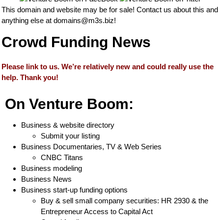
This domain and website may be for sale! Contact us about this and
anything else at
domains@m3s.biz
!
Crowd Funding News
Please link to us. We’re relatively new and could really use the
help. Thank you!
On Venture Boom:
Business & website directory
Submit your listing
Business Documentaries, TV & Web Series
CNBC Titans
Business modeling
Business News
Business start-up funding options
Buy & sell small company securities: HR 2930 & the
Entrepreneur Access to Capital Act