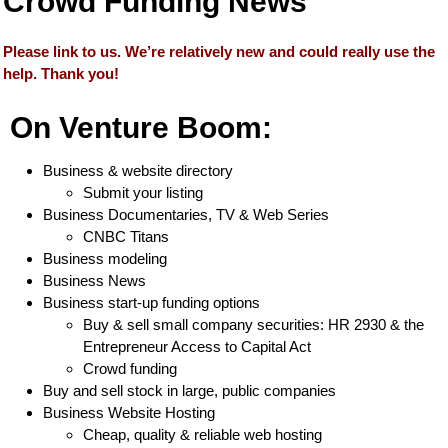
Crowd Funding News
Please link to us. We’re relatively new and could really use the
help. Thank you!
On Venture Boom:
Business & website directory
Submit your listing
Business Documentaries, TV & Web Series
CNBC Titans
Business modeling
Business News
Business start-up funding options
Buy & sell small company securities: HR 2930 & the
Entrepreneur Access to Capital Act
Crowd funding
Buy and sell stock in large, public companies
Business Website Hosting
Cheap, quality & reliable web hosting