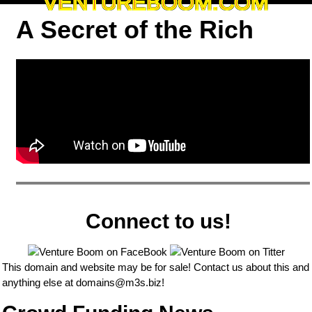
VENTUREBOOM.COM
A Secret of the Rich
Connect to us!
This domain and website may be for sale! Contact us about this and
anything else at
domains@m3s.biz
!