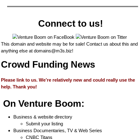
Connect to us!
This domain and website may be for sale! Contact us about this and
anything else at
domains@m3s.biz
!
Crowd Funding News
Please link to us. We’re relatively new and could really use the
help. Thank you!
On Venture Boom:
Business & website directory
Submit your listing
Business Documentaries, TV & Web Series
CNBC Titans