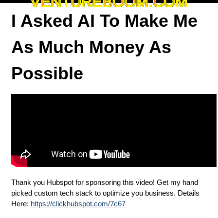
VENTUREBOOM.COM
I Asked AI To Make Me
As Much Money As
Possible
Thank you Hubspot for sponsoring this video! Get my hand
picked custom tech stack to optimize you business. Details
Here:
https://clickhubspot.com/7c67