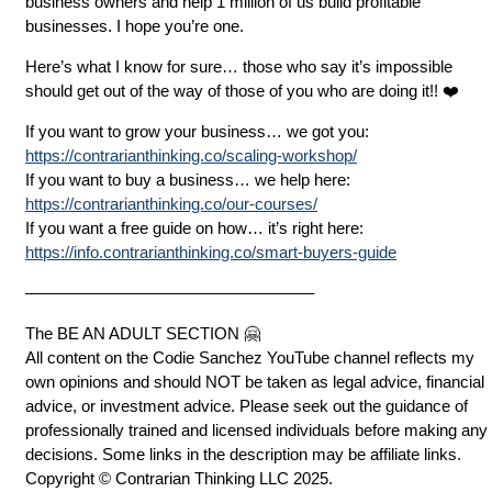
business owners and help 1 million of us build profitable
businesses. I hope you’re one.
Here’s what I know for sure… those who say it’s impossible
should get out of the way of those of you who are doing it!! ❤️
If you want to grow your business… we got you:
https://contrarianthinking.co/scaling-workshop/
If you want to buy a business… we help here:
https://contrarianthinking.co/our-courses/
If you want a free guide on how… it’s right here:
https://info.contrarianthinking.co/smart-buyers-guide
—————————————————–
The BE AN ADULT SECTION 🤗
All content on the Codie Sanchez YouTube channel reflects my
own opinions and should NOT be taken as legal advice, financial
advice, or investment advice. Please seek out the guidance of
professionally trained and licensed individuals before making any
decisions. Some links in the description may be affiliate links.
Copyright © Contrarian Thinking LLC 2025.