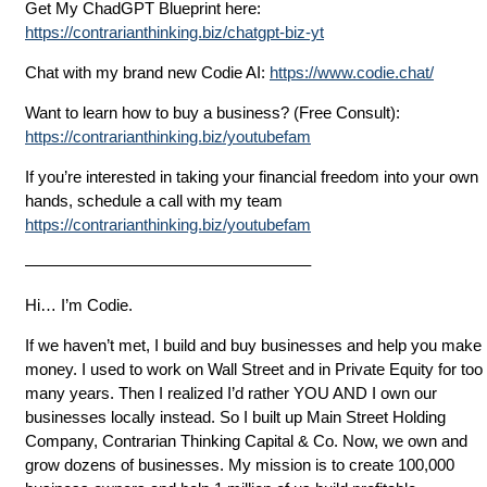
Get My ChadGPT Blueprint here:
https://contrarianthinking.biz/chatgpt-biz-yt
Chat with my brand new Codie AI:
https://www.codie.chat/
Want to learn how to buy a business? (Free Consult):
https://contrarianthinking.biz/youtubefam
If you’re interested in taking your financial freedom into your own
hands, schedule a call with my team
https://contrarianthinking.biz/youtubefam
—————————————————–
Hi… I’m Codie.
If we haven’t met, I build and buy businesses and help you make
money. I used to work on Wall Street and in Private Equity for too
many years. Then I realized I’d rather YOU AND I own our
businesses locally instead. So I built up Main Street Holding
Company, Contrarian Thinking Capital & Co. Now, we own and
grow dozens of businesses. My mission is to create 100,000