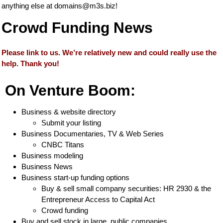
anything else at
domains@m3s.biz
!
Crowd Funding News
Please link to us. We’re relatively new and could really use the
help. Thank you!
On Venture Boom:
Business & website directory
Submit your listing
Business Documentaries, TV & Web Series
CNBC Titans
Business modeling
Business News
Business start-up funding options
Buy & sell small company securities: HR 2930 & the
Entrepreneur Access to Capital Act
Crowd funding
Buy and sell stock in large, public companies