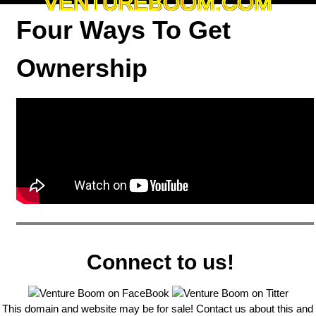
VENTUREBOOM.COM
Four Ways To Get
Ownership
Connect to us!
This domain and website may be for sale! Contact us about this and