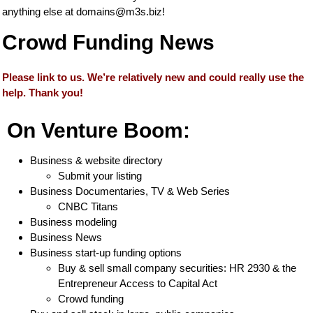
anything else at
domains@m3s.biz
!
Crowd Funding News
Please link to us. We’re relatively new and could really use the
help. Thank you!
On Venture Boom:
Business & website directory
Submit your listing
Business Documentaries, TV & Web Series
CNBC Titans
Business modeling
Business News
Business start-up funding options
Buy & sell small company securities: HR 2930 & the
Entrepreneur Access to Capital Act
Crowd funding