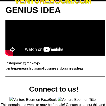
VENTUREBOOM.COM
GENIUS IDEA
Instagram: @mckayjo
#entrepreneurship #smallbusiness #businessideas
Connect to us!
This domain and website may be for sale! Contact us about this and