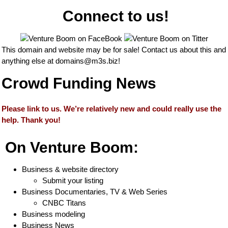
Connect to us!
This domain and website may be for sale! Contact us about this and
anything else at
domains@m3s.biz
!
Crowd Funding News
Please link to us. We’re relatively new and could really use the
help. Thank you!
On Venture Boom:
Business & website directory
Submit your listing
Business Documentaries, TV & Web Series
CNBC Titans
Business modeling
Business News