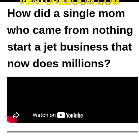
VENTUREBOOM.COM
How did a single mom
who came from nothing
start a jet business that
now does millions?