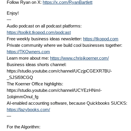
Follow Ryan on X:
https://x.com/RyanBartlett
Enjoy!
—
Audio podcast on all podcast platforms:
https://toolkit.tkopod.com/podcast
Free weekly business ideas newsletter:
https://tkopod.com
Private community where we build cool businesses together:
https://TKOwners.com
Learn more about me:
https://www.chrisjkoerner.com/
Business ideas shorts channel:
⁨https://studio.youtube.com/channel/UCzjpCGEXR7BU-
_SJSl59CGQ
The Koerner Office highlights:
⁨https://studio.youtube.com/channel/UCYEzHNmI-
1oIqimmOnul_fg
AI-enabled accounting software, because Quickbooks SUCKS:
https://lazybooks.com/
—
For the Algorithm: