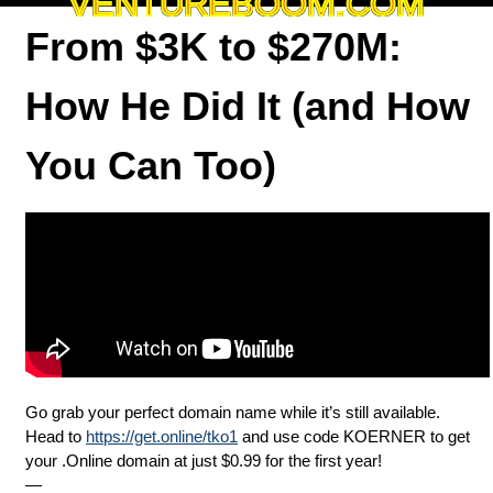
VENTUREBOOM.COM
From $3K to $270M:
How He Did It (and How
You Can Too)
Go grab your perfect domain name while it’s still available.
Head to
https://get.online/tko1
and use code KOERNER to get
your .Online domain at just $0.99 for the first year!
—