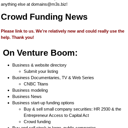
anything else at
domains@m3s.biz
!
Crowd Funding News
Please link to us. We’re relatively new and could really use the
help. Thank you!
On Venture Boom:
Business & website directory
Submit your listing
Business Documentaries, TV & Web Series
CNBC Titans
Business modeling
Business News
Business start-up funding options
Buy & sell small company securities: HR 2930 & the
Entrepreneur Access to Capital Act
Crowd funding
Buy and sell stock in large, public companies