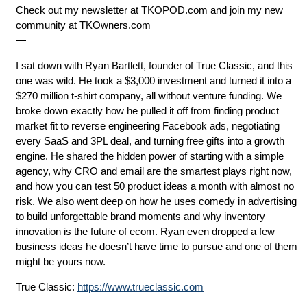
Check out my newsletter at ⁠⁠⁠⁠⁠⁠TKOPOD.com⁠⁠⁠⁠⁠⁠ and join my new
community at ⁠⁠⁠⁠⁠⁠TKOwners.com⁠⁠⁠⁠⁠⁠
—
I sat down with Ryan Bartlett, founder of True Classic, and this
one was wild. He took a $3,000 investment and turned it into a
$270 million t-shirt company, all without venture funding. We
broke down exactly how he pulled it off from finding product
market fit to reverse engineering Facebook ads, negotiating
every SaaS and 3PL deal, and turning free gifts into a growth
engine. He shared the hidden power of starting with a simple
agency, why CRO and email are the smartest plays right now,
and how you can test 50 product ideas a month with almost no
risk. We also went deep on how he uses comedy in advertising
to build unforgettable brand moments and why inventory
innovation is the future of ecom. Ryan even dropped a few
business ideas he doesn’t have time to pursue and one of them
might be yours now.
True Classic:
https://www.trueclassic.com