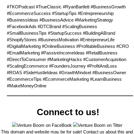
#TKOPodcast #TrueClassic #RyanBartlett #BusinessGrowth
#EcommerceSuccess #StartupTips #Entrepreneurship
#BusinessIdeas #BusinessAdvice #MarketingStrategy
#FacebookAds #DTCBrand #ScalingBusiness
#SmallBusinessTips #StartupSuccess #BuildingABrand
#ShopifyStores #BusinessMotivation #EntrepreneurLife
#DigitalMarketing #OnlineBusiness #ProfitableBusiness #CRO
#EmailMarketing #PassiveIncomeIdeas #RetailBusiness
#DirectToConsumer #MarketingHacks #CustomerAcquisition
#ScalingEcommerce #FoundersJourney #ProfitAndLoss
#ROAS #SideHustleIdeas #GrowthMindset #BusinessOwner
#EcommerceTips #EcommerceMarketing #LearnBusiness
#MakeMoneyOnline
Connect to us!
This domain and website may be for sale! Contact us about this and