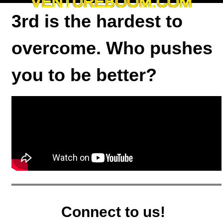
VENTUREBOOM.COM
3rd is the hardest to
overcome. Who pushes
you to be better?
Connect to us!