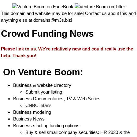
This domain and website may be for sale! Contact us about this and
anything else at
domains@m3s.biz
!
Crowd Funding News
Please link to us. We’re relatively new and could really use the
help. Thank you!
On Venture Boom:
Business & website directory
Submit your listing
Business Documentaries, TV & Web Series
CNBC Titans
Business modeling
Business News
Business start-up funding options
Buy & sell small company securities: HR 2930 & the