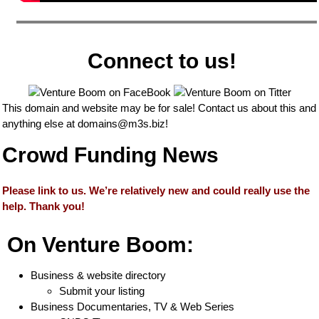
Connect to us!
This domain and website may be for sale! Contact us about this and
anything else at
domains@m3s.biz
!
Crowd Funding News
Please link to us. We’re relatively new and could really use the
help. Thank you!
On Venture Boom:
Business & website directory
Submit your listing
Business Documentaries, TV & Web Series