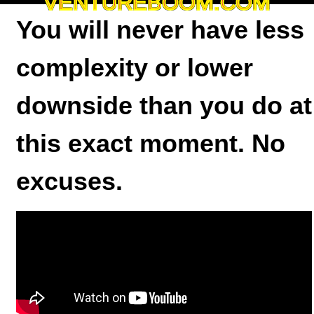
VENTUREBOOM.COM
You will never have less
complexity or lower
downside than you do at
this exact moment. No
excuses.