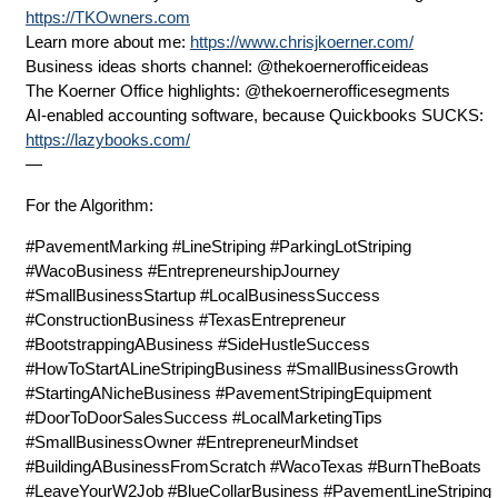
https://TKOwners.com
Learn more about me:
https://www.chrisjkoerner.com/
Business ideas shorts channel: @thekoernerofficeideas
The Koerner Office highlights: @thekoernerofficesegments
AI-enabled accounting software, because Quickbooks SUCKS:
https://lazybooks.com/
—
For the Algorithm:
#PavementMarking #LineStriping #ParkingLotStriping
#WacoBusiness #EntrepreneurshipJourney
#SmallBusinessStartup #LocalBusinessSuccess
#ConstructionBusiness #TexasEntrepreneur
#BootstrappingABusiness #SideHustleSuccess
#HowToStartALineStripingBusiness #SmallBusinessGrowth
#StartingANicheBusiness #PavementStripingEquipment
#DoorToDoorSalesSuccess #LocalMarketingTips
#SmallBusinessOwner #EntrepreneurMindset
#BuildingABusinessFromScratch #WacoTexas #BurnTheBoats
#LeaveYourW2Job #BlueCollarBusiness #PavementLineStriping