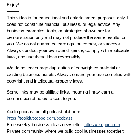
Enjoy!
⸻
This video is for educational and entertainment purposes only. It
does not constitute financial, business, or legal advice. Any
business examples, tools, or strategies shown are for
demonstration only and may not produce the same results for
you. We do not guarantee earnings, outcomes, or success.
Always conduct your own due diligence, comply with applicable
laws, and use these ideas responsibly.
We do not encourage duplication of copyrighted material or
existing business assets. Always ensure your use complies with
copyright and intellectual-property laws.
Some links may be affiliate links, meaning I may earn a
commission at no extra cost to you.
—
Audio podcast on all podcast platforms:
https://toolkit.tkopod.com/podcast
Free weekly business ideas newsletter:
https://tkopod.com
Private community where we build cool businesses together: