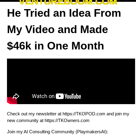
VENTUREBOOM.COM
He Tried an Idea From
My Video and Made
$46k in One Month
Check out my newsletter at ⁠⁠⁠⁠⁠⁠⁠⁠⁠⁠⁠⁠⁠⁠⁠⁠⁠⁠⁠⁠⁠⁠⁠⁠⁠⁠⁠⁠⁠⁠⁠⁠https://TKOPOD.com⁠⁠⁠⁠⁠⁠⁠⁠⁠⁠⁠⁠⁠⁠⁠⁠⁠⁠⁠⁠⁠⁠⁠⁠⁠⁠⁠⁠⁠⁠⁠⁠ and join my
new community at ⁠⁠⁠⁠⁠⁠⁠⁠⁠⁠⁠⁠⁠⁠⁠⁠⁠⁠⁠⁠⁠⁠⁠⁠⁠⁠⁠⁠⁠⁠⁠⁠https://TKOwners.com⁠⁠⁠⁠⁠⁠⁠⁠⁠⁠⁠⁠⁠⁠⁠⁠⁠⁠⁠⁠⁠⁠⁠⁠⁠⁠⁠⁠⁠⁠⁠⁠
Join my AI Consulting Community (PlaymakersAI):