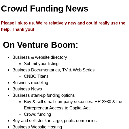
Crowd Funding News
Please link to us. We’re relatively new and could really use the
help. Thank you!
On Venture Boom:
Business & website directory
Submit your listing
Business Documentaries, TV & Web Series
CNBC Titans
Business modeling
Business News
Business start-up funding options
Buy & sell small company securities: HR 2930 & the
Entrepreneur Access to Capital Act
Crowd funding
Buy and sell stock in large, public companies
Business Website Hosting