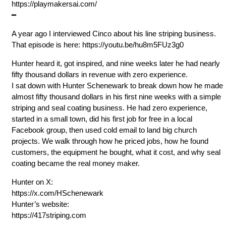
⁠https://playmakersai.com/
━
A year ago I interviewed Cinco about his line striping business.
That episode is here: ⁠https://youtu.be/hu8m5FUz3g0
Hunter heard it, got inspired, and nine weeks later he had nearly
fifty thousand dollars in revenue with zero experience.
I sat down with Hunter Schenewark to break down how he made
almost fifty thousand dollars in his first nine weeks with a simple
striping and seal coating business. He had zero experience,
started in a small town, did his first job for free in a local
Facebook group, then used cold email to land big church
projects. We walk through how he priced jobs, how he found
customers, the equipment he bought, what it cost, and why seal
coating became the real money maker.
Hunter on X:
⁠https://x.com/HSchenewark
Hunter’s website:
⁠https://417striping.com