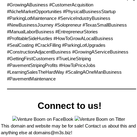
#GrowingABusiness #CustomerAcquisition
#NicheMarketOpportunities #PhysicalBusinessStartup
#ParkingLotMaintenance #ServiceIndustryBusiness
#NewBusinessJourney #Solopreneur #TexasSmallBusiness
#ManualLaborBusiness #EntrepreneurStories
#ProfitableSideHustles #HowToGrowALocalBusiness
#SealCoating #CrackFilling #ParkingLotUpgrades
#ConstructionAdjacentBusiness #GrowingAServiceBusiness
#GettingFirstCustomers #TrueLineStriping
#PavementStripingProfits #HowToPriceJobs
#LearningSalesTheHardWay #ScalingAOneManBusiness
#PavementMaintenance
Connect to us!
This domain and website may be for sale! Contact us about this and
anything else at
domains@m3s.biz
!