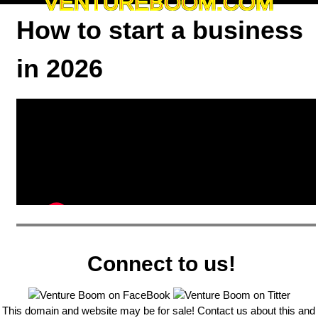
VENTUREBOOM.COM
How to start a business
in 2026
Connect to us!
This domain and website may be for sale! Contact us about this and