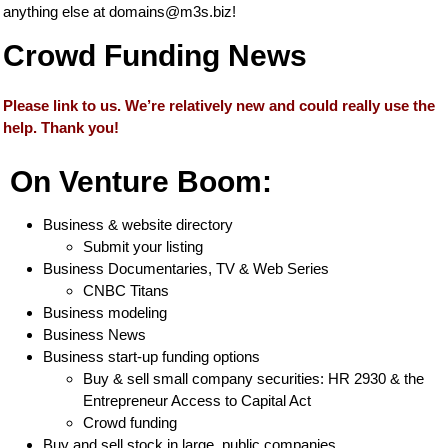
anything else at
domains@m3s.biz
!
Crowd Funding News
Please link to us. We’re relatively new and could really use the
help. Thank you!
On Venture Boom:
Business & website directory
Submit your listing
Business Documentaries, TV & Web Series
CNBC Titans
Business modeling
Business News
Business start-up funding options
Buy & sell small company securities: HR 2930 & the
Entrepreneur Access to Capital Act
Crowd funding
Buy and sell stock in large, public companies