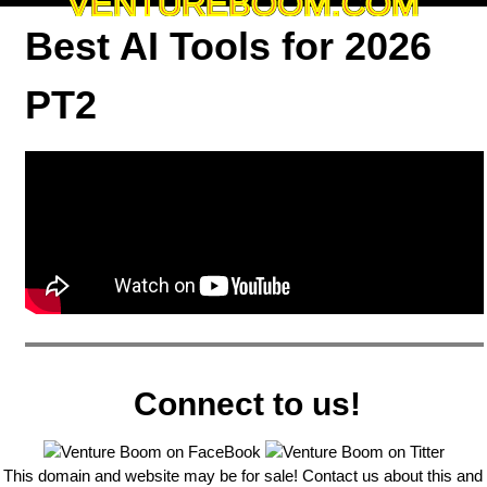
VENTUREBOOM.COM
Best AI Tools for 2026
PT2
Connect to us!
This domain and website may be for sale! Contact us about this and