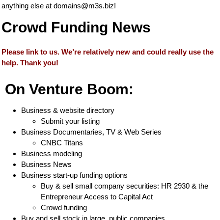
anything else at
domains@m3s.biz
!
Crowd Funding News
Please link to us. We’re relatively new and could really use the
help. Thank you!
On Venture Boom:
Business & website directory
Submit your listing
Business Documentaries, TV & Web Series
CNBC Titans
Business modeling
Business News
Business start-up funding options
Buy & sell small company securities: HR 2930 & the
Entrepreneur Access to Capital Act
Crowd funding
Buy and sell stock in large, public companies