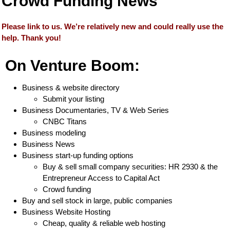
Crowd Funding News
Please link to us. We’re relatively new and could really use the
help. Thank you!
On Venture Boom:
Business & website directory
Submit your listing
Business Documentaries, TV & Web Series
CNBC Titans
Business modeling
Business News
Business start-up funding options
Buy & sell small company securities: HR 2930 & the
Entrepreneur Access to Capital Act
Crowd funding
Buy and sell stock in large, public companies
Business Website Hosting
Cheap, quality & reliable web hosting