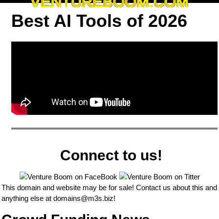
VENTUREBOOM.COM
Best AI Tools of 2026
Connect to us!
This domain and website may be for sale! Contact us about this and
anything else at
domains@m3s.biz
!