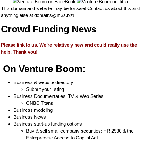
This domain and website may be for sale! Contact us about this and
anything else at
domains@m3s.biz
!
Crowd Funding News
Please link to us. We’re relatively new and could really use the
help. Thank you!
On Venture Boom:
Business & website directory
Submit your listing
Business Documentaries, TV & Web Series
CNBC Titans
Business modeling
Business News
Business start-up funding options
Buy & sell small company securities: HR 2930 & the
Entrepreneur Access to Capital Act