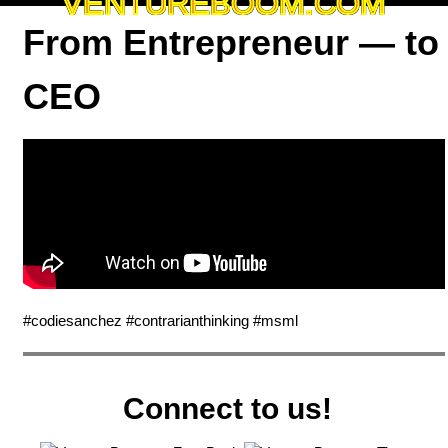
VENTUREBOOM.COM
From Entrepreneur — to
CEO
#codiesanchez #contrarianthinking #msml
Connect to us!