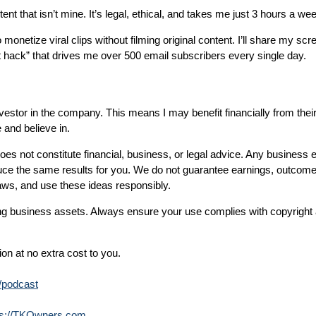
 that isn’t mine. It’s legal, ethical, and takes me just 3 hours a we
o monetize viral clips without filming original content. I’ll share my s
 hack” that drives me over 500 email subscribers every single day.
nvestor in the company. This means I may benefit financially from thei
 and believe in.
does not constitute financial, business, or legal advice. Any business 
uce the same results for you. We do not guarantee earnings, outcome
aws, and use these ideas responsibly.
ng business assets. Always ensure your use complies with copyright a
on at no extra cost to you.
m/podcast
ps://TKOwners.com