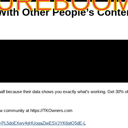
UREBOO
ith Other People’s Conte
a half because their data shows you exactly what’s working. Get 30% o
⁠⁠⁠⁠⁠⁠⁠⁠⁠⁠⁠⁠⁠⁠⁠⁠⁠⁠⁠⁠⁠⁠⁠⁠⁠⁠⁠⁠⁠⁠⁠⁠https://TKOwners.com⁠⁠⁠⁠⁠⁠⁠⁠⁠⁠⁠⁠⁠⁠⁠⁠⁠⁠⁠⁠⁠⁠⁠⁠⁠⁠⁠⁠⁠⁠⁠⁠
?list=PL5doEXwy4gHUoqaZjwESVJYK6qtQ5dE-L