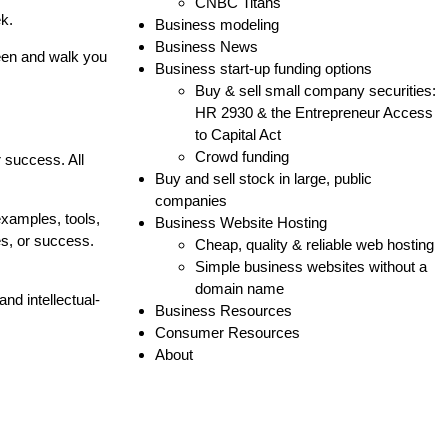
CNBC Titans
ek.
Business modeling
Business News
creen and walk you
Business start-up funding options
Buy & sell small company securities:
HR 2930 & the Entrepreneur Access
to Capital Act
Crowd funding
r success. All
Buy and sell stock in large, public
companies
examples, tools,
Business Website Hosting
s, or success.
Cheap, quality & reliable web hosting
Simple business websites without a
domain name
nd intellectual-
Business Resources
Consumer Resources
About