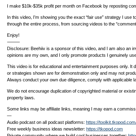
I make $10k-$35k profit per month on Facebook by reposting content
In this video, I’m showing you the exact “fair use” strategy I use t
through the entire process, from sourcing videos to the “comment
Enjoy!
⸻
Disclosure: Beehiiv is a sponsor of this video, and I am also an i
opinions are my own, and I only promote products I genuinely use
This video is for educational and entertainment purposes only. It 
or strategies shown are for demonstration only and may not prod
Always conduct your own due diligence, comply with applicable l
We do not encourage duplication of copyrighted material or existi
property laws.
Some links may be affiliate links, meaning I may earn a commissi
—
Audio podcast on all podcast platforms:
https://toolkit.tkopod.co
Free weekly business ideas newsletter:
https://tkopod.com
Private community where we build cool businesses together:
htt