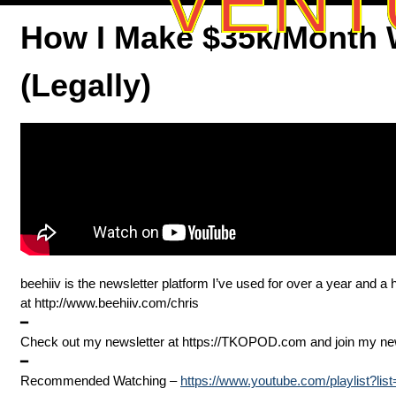
VENT
How I Make $35k/Month W
(Legally)
beehiiv is the newsletter platform I’ve used for over a year and 
at ⁠⁠⁠⁠http://www.beehiiv.com/chris
━
Check out my newsletter at ⁠⁠⁠⁠⁠⁠⁠⁠⁠⁠⁠⁠⁠⁠⁠⁠⁠⁠⁠⁠⁠⁠⁠⁠⁠⁠⁠⁠⁠⁠⁠⁠https://TKOPOD.com⁠⁠⁠⁠⁠⁠⁠⁠⁠⁠⁠⁠⁠⁠⁠⁠⁠⁠⁠⁠⁠⁠⁠⁠⁠⁠⁠⁠⁠⁠⁠⁠ and join my new community at 
━
Recommended Watching –
https://www.youtube.com/playlist