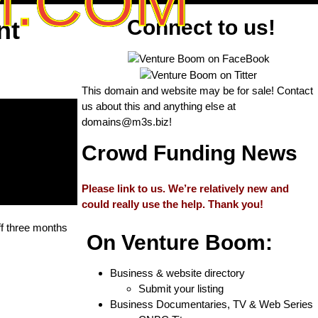
M.COM
nt
Connect to us!
This domain and website may be for sale! Contact
us about this and anything else at
domains@m3s.biz
!
Crowd Funding News
Please link to us. We’re relatively new and
could really use the help. Thank you!
ff three months
On Venture Boom:
Business & website directory
Submit your listing
Business Documentaries, TV & Web Series