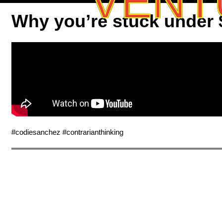
VENT
Why you’re stuck under
#codiesanchez #contrarianthinking