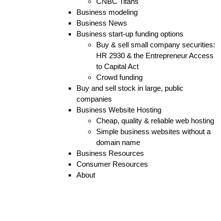
CNBC Titans
Business modeling
Business News
Business start-up funding options
Buy & sell small company securities:
HR 2930 & the Entrepreneur Access
to Capital Act
Crowd funding
Buy and sell stock in large, public
companies
Business Website Hosting
Cheap, quality & reliable web hosting
Simple business websites without a
domain name
Business Resources
Consumer Resources
About