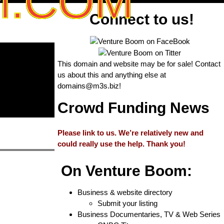
M.COM
Connect to us!
This domain and website may be for sale! Contact
us about this and anything else at
domains@m3s.biz
!
Crowd Funding News
Please link to us. We’re relatively new and
could really use the help. Thank you!
On Venture Boom:
Business & website directory
Submit your listing
Business Documentaries, TV & Web Series