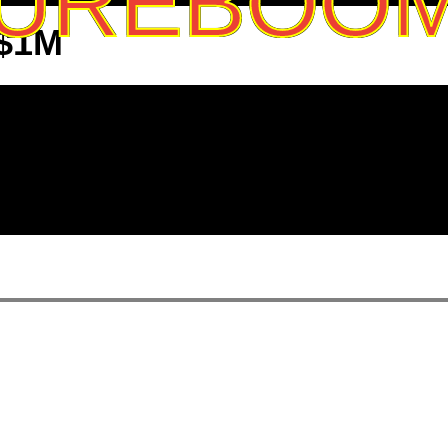
UREBOO
 $1M