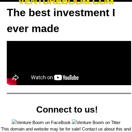
VENTUREBOOM.COM
The best investment I
ever made
Connect to us!
This domain and website may be for sale! Contact us about this and