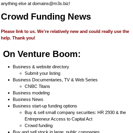
anything else at
domains@m3s.biz
!
Crowd Funding News
Please link to us. We’re relatively new and could really use the
help. Thank you!
On Venture Boom:
Business & website directory
Submit your listing
Business Documentaries, TV & Web Series
CNBC Titans
Business modeling
Business News
Business start-up funding options
Buy & sell small company securities: HR 2930 & the
Entrepreneur Access to Capital Act
Crowd funding
Buy and sell stock in large, public companies