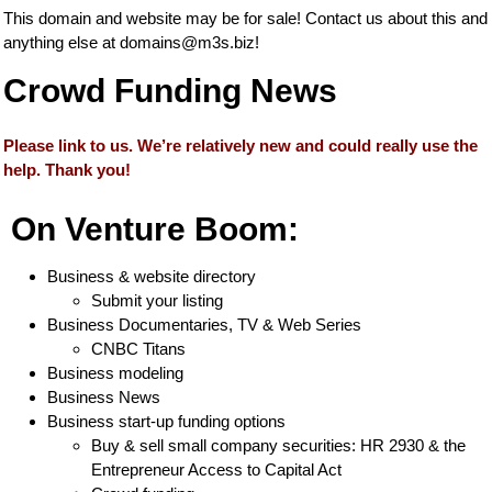
This domain and website may be for sale! Contact us about this and
anything else at
domains@m3s.biz
!
Crowd Funding News
Please link to us. We’re relatively new and could really use the
help. Thank you!
On Venture Boom:
Business & website directory
Submit your listing
Business Documentaries, TV & Web Series
CNBC Titans
Business modeling
Business News
Business start-up funding options
Buy & sell small company securities: HR 2930 & the
Entrepreneur Access to Capital Act