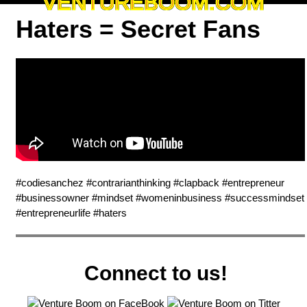
VENTUREBOOM.COM
Haters = Secret Fans
#codiesanchez #contrarianthinking #clapback #entrepreneur
#businessowner #mindset #womeninbusiness #successmindset
#entrepreneurlife #haters
Connect to us!