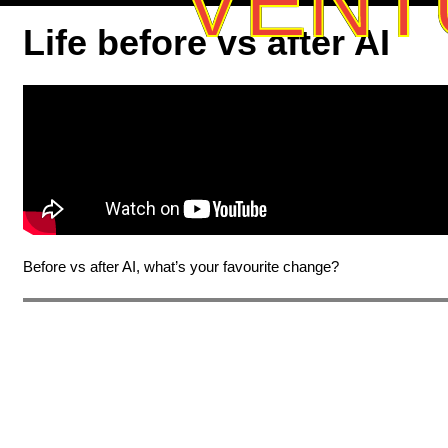
VENT
Life before vs after AI
Before vs after AI, what’s your favourite change?