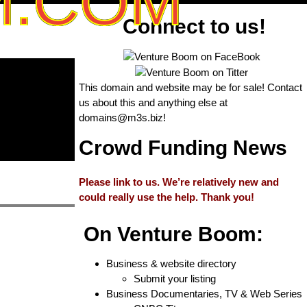
M.COM
Connect to us!
This domain and website may be for sale! Contact
us about this and anything else at
domains@m3s.biz
!
Crowd Funding News
Please link to us. We’re relatively new and
could really use the help. Thank you!
On Venture Boom:
Business & website directory
Submit your listing
Business Documentaries, TV & Web Series