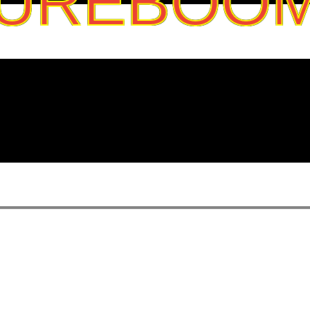
UREBOO