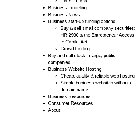
CNBC Titans
Business modeling
Business News
Business start-up funding options
Buy & sell small company securities:
HR 2930 & the Entrepreneur Access
to Capital Act
Crowd funding
Buy and sell stock in large, public
companies
Business Website Hosting
Cheap, quality & reliable web hosting
Simple business websites without a
domain name
Business Resources
Consumer Resources
About