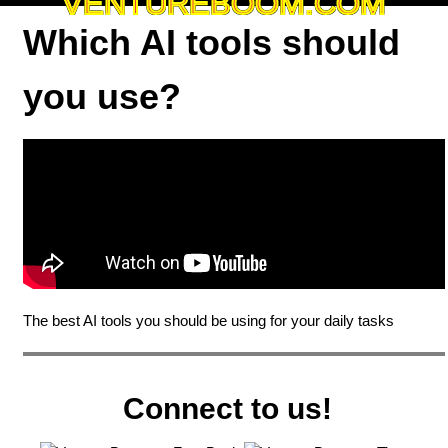
VENTUREBOOM.COM
Which AI tools should
you use?
The best AI tools you should be using for your daily tasks
Connect to us!