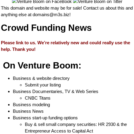
This domain and website may be for sale! Contact us about this and
anything else at
domains@m3s.biz
!
Crowd Funding News
Please link to us. We’re relatively new and could really use the
help. Thank you!
On Venture Boom:
Business & website directory
Submit your listing
Business Documentaries, TV & Web Series
CNBC Titans
Business modeling
Business News
Business start-up funding options
Buy & sell small company securities: HR 2930 & the
Entrepreneur Access to Capital Act