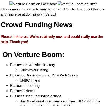
This domain and website may be for sale! Contact us about this and
anything else at
domains@m3s.biz
!
Crowd Funding News
Please link to us. We’re relatively new and could really use the
help. Thank you!
On Venture Boom:
Business & website directory
Submit your listing
Business Documentaries, TV & Web Series
CNBC Titans
Business modeling
Business News
Business start-up funding options
Buy & sell small company securities: HR 2930 & the