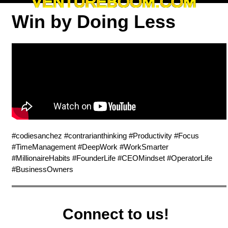
VENTUREBOOM.COM
Win by Doing Less
#codiesanchez #contrarianthinking #Productivity #Focus
#TimeManagement #DeepWork #WorkSmarter
#MillionaireHabits #FounderLife #CEOMindset #OperatorLife
#BusinessOwners
Connect to us!