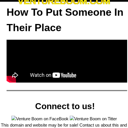
VENTUREBOOM.COM
How To Put Someone In
Their Place
Connect to us!
This domain and website may be for sale! Contact us about this and