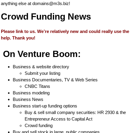
anything else at
domains@m3s.biz
!
Crowd Funding News
Please link to us. We’re relatively new and could really use the
help. Thank you!
On Venture Boom:
Business & website directory
Submit your listing
Business Documentaries, TV & Web Series
CNBC Titans
Business modeling
Business News
Business start-up funding options
Buy & sell small company securities: HR 2930 & the
Entrepreneur Access to Capital Act
Crowd funding
Buy and sell stock in large, public companies