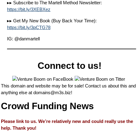
▸▸ Subscribe to The Martell Method Newsletter:
https://bit.ly/3XEBXez
▸▸ Get My New Book (Buy Back Your Time):
https://bit.ly/3pCTG78
IG: @danmartell
Connect to us!
This domain and website may be for sale! Contact us about this and
anything else at
domains@m3s.biz
!
Crowd Funding News
Please link to us. We’re relatively new and could really use the
help. Thank you!