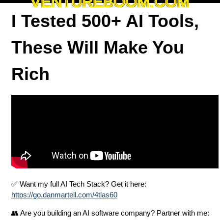
VENTUREBOOM.COM
I Tested 500+ AI Tools,
These Will Make You
Rich
✅ Want my full AI Tech Stack? Get it here:
https://go.danmartell.com/4tlas60
👥 Are you building an AI software company? Partner with me: