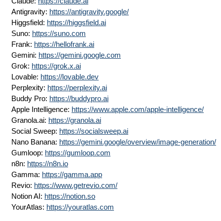
Claude:
https://claude.ai
Antigravity:
https://antigravity.google/
Higgsfield:
https://higgsfield.ai
Suno:
https://suno.com
Frank:
https://hellofrank.ai
Gemini:
https://gemini.google.com
Grok:
https://grok.x.ai
Lovable:
https://lovable.dev
Perplexity:
https://perplexity.ai
Buddy Pro:
https://buddypro.ai
Apple Intelligence:
https://www.apple.com/apple-intelligence/
Granola.ai:
https://granola.ai
Social Sweep:
https://socialsweep.ai
Nano Banana:
https://gemini.google/overview/image-generation/
Gumloop:
https://gumloop.com
n8n:
https://n8n.io
Gamma:
https://gamma.app
Revio:
https://www.getrevio.com/
Notion AI:
https://notion.so
YourAtlas:
https://youratlas.com