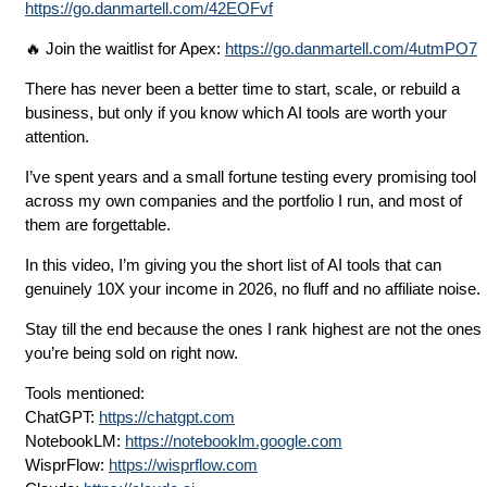
https://go.danmartell.com/42EOFvf
🔥 Join the waitlist for Apex:
https://go.danmartell.com/4utmPO7
There has never been a better time to start, scale, or rebuild a
business, but only if you know which AI tools are worth your
attention.
I’ve spent years and a small fortune testing every promising tool
across my own companies and the portfolio I run, and most of
them are forgettable.
In this video, I’m giving you the short list of AI tools that can
genuinely 10X your income in 2026, no fluff and no affiliate noise.
Stay till the end because the ones I rank highest are not the ones
you’re being sold on right now.
Tools mentioned:
ChatGPT:
https://chatgpt.com
NotebookLM:
https://notebooklm.google.com
WisprFlow:
https://wisprflow.com