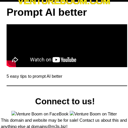
VENTUREBOOM.COM
Prompt AI better
5 easy tips to prompt AI better
Connect to us!
This domain and website may be for sale! Contact us about this and
anything else at
domains@m3s.biz
!