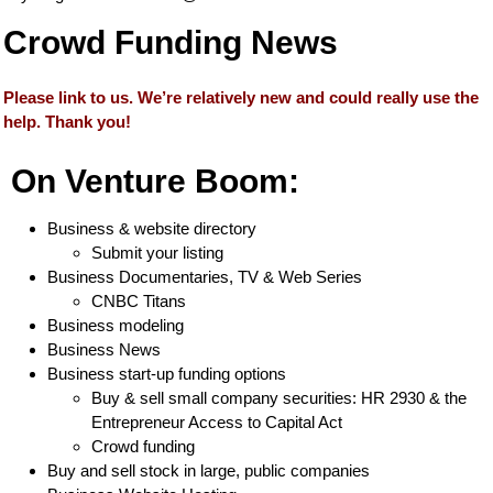
Crowd Funding News
Please link to us. We’re relatively new and could really use the
help. Thank you!
On Venture Boom:
Business & website directory
Submit your listing
Business Documentaries, TV & Web Series
CNBC Titans
Business modeling
Business News
Business start-up funding options
Buy & sell small company securities: HR 2930 & the
Entrepreneur Access to Capital Act
Crowd funding
Buy and sell stock in large, public companies