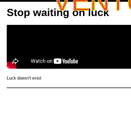
VENT
Stop waiting on luck
Luck doesn’t exist