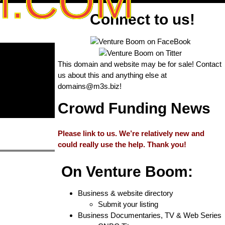
M.COM
Connect to us!
This domain and website may be for sale! Contact
us about this and anything else at
domains@m3s.biz
!
Crowd Funding News
Please link to us. We’re relatively new and
could really use the help. Thank you!
On Venture Boom:
Business & website directory
Submit your listing
Business Documentaries, TV & Web Series