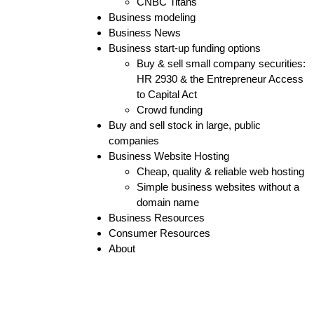
CNBC Titans
Business modeling
Business News
Business start-up funding options
Buy & sell small company securities:
HR 2930 & the Entrepreneur Access
to Capital Act
Crowd funding
Buy and sell stock in large, public
companies
Business Website Hosting
Cheap, quality & reliable web hosting
Simple business websites without a
domain name
Business Resources
Consumer Resources
About