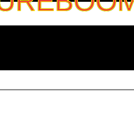
UREBOO